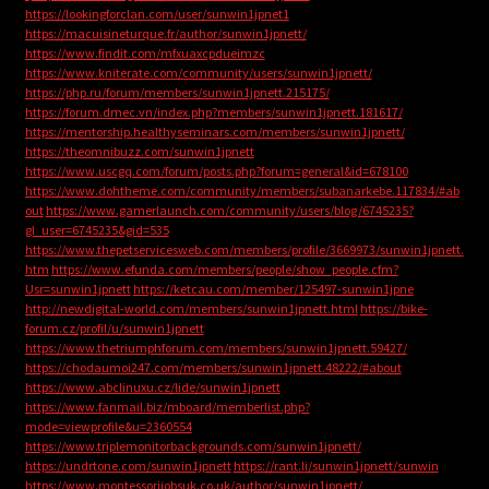
https://lookingforclan.com/user/sunwin1jpnet1
https://macuisineturque.fr/author/sunwin1jpnett/
https://www.findit.com/mfxuaxcpdueimzc
https://www.kniterate.com/community/users/sunwin1jpnett/
https://php.ru/forum/members/sunwin1jpnett.215175/
https://forum.dmec.vn/index.php?members/sunwin1jpnett.181617/
https://mentorship.healthyseminars.com/members/sunwin1jpnett/
https://theomnibuzz.com/sunwin1jpnett
https://www.uscgq.com/forum/posts.php?forum=general&id=678100
https://www.dohtheme.com/community/members/subanarkebe.117834/#ab
out
https://www.gamerlaunch.com/community/users/blog/6745235?
gl_user=6745235&gid=535
https://www.thepetservicesweb.com/members/profile/3669973/sunwin1jpnett.
htm
https://www.efunda.com/members/people/show_people.cfm?
Usr=sunwin1jpnett
https://ketcau.com/member/125497-sunwin1jpne
http://newdigital-world.com/members/sunwin1jpnett.html
https://bike-
forum.cz/profil/u/sunwin1jpnett
https://www.thetriumphforum.com/members/sunwin1jpnett.59427/
https://chodaumoi247.com/members/sunwin1jpnett.48222/#about
https://www.abclinuxu.cz/lide/sunwin1jpnett
https://www.fanmail.biz/mboard/memberlist.php?
mode=viewprofile&u=2360554
https://www.triplemonitorbackgrounds.com/sunwin1jpnett/
https://undrtone.com/sunwin1jpnett
https://rant.li/sunwin1jpnett/sunwin
https://www.montessorijobsuk.co.uk/author/sunwin1jpnett/