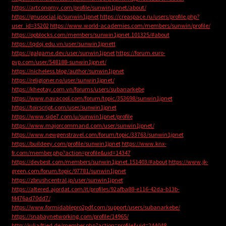
https://artconomy.com/profile/sunwin1jpnet/about/
https://gnusocial.jp/sunwin1jpnet
https://creaspace.ru/users/profile.php?
user_id=35202
https://www.world-academies.com/members/sunwin/profile/
https://opblocks.com/members/sunwin1jpnet.101325/#about
https://lqdoj.edu.vn/user/sunwin1jpnett
https://galgame.dev/user/sunwin1jpnet
https://forum.euro-
pvp.com/user/548188-sunwin1jpnet/
https://nicheless.blog/author/sunwin1jpnet
https://religioner.no/user/sunwin1jpnet/
https://kheotay.com.vn/forums/users/subanarkebe
https://www.navacool.com/forum/topic/353698/sunwin1jpnet
https://toirscript.com/user/sunwin1jpnet
https://www.side7.com/u/sunwin1jpnet/profile
https://www.majorcommand.com/user/sunwin1jpnet/
https://www.newgenstravel.com/forum/topic/33763/sunwin1jpnet
https://buildeey.com/profile/sunwin1jpnet
https://www.knx-
fr.com/member.php?action=profile&uid=14347
https://devbest.com/members/sunwin1jpnet.151403/#about
https://www.jk-
green.com/forum/topic/97781/sunwin1jpnet
https://zbrushcentral.jp/user/sunwin1jpnet
https://altered.ajordat.com/it/profiles/92afba88-e116-42da-b13b-
f4476ad70dd7/
https://www.formidablepro2pdf.com/support/users/subanarkebe/
https://snabaynetworking.com/profile/14965/
http://julia4tied.de/member.php?action=profile&uid=244048