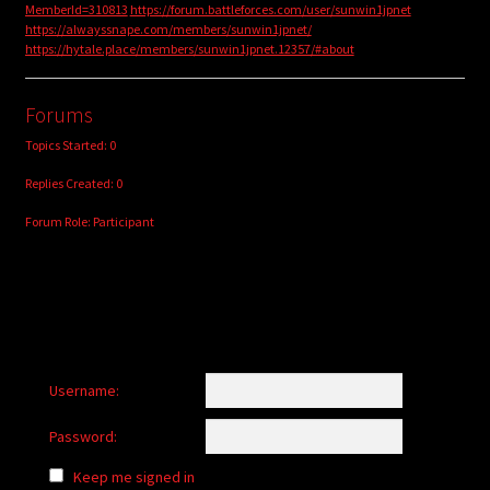
MemberId=310813
https://forum.battleforces.com/user/sunwin1jpnet
https://alwayssnape.com/members/sunwin1jpnet/
https://hytale.place/members/sunwin1jpnet.12357/#about
Forums
Topics Started: 0
Replies Created: 0
Forum Role: Participant
Username:
Password:
Keep me signed in