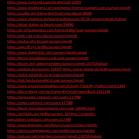
https://www.rcmx.net/userinfo.php?uid=15009
https://www.prodesigns.com/wordpress-themes/support/users/sunwin1jpnett
https://usabbs.org/home.php?mod=space&uid=86585
https://www.vitalpilze.de/board/woltlab/user/36726-sunwin1jpnett/#about
https://sklad-slabov.ru/forum/user/39496/
https://en.virtualpopstar.com/home/profile?user=sunwin1jpnett
https://wiki.csie.ncku.edu.tw/sunwin1jpnett
https://dados.ufrn.br/user/sunwin1jpnett
https://app.nft.nyc/profile/sunwin1jpnett
https://www.diggerslist.com/sunwin1jpnett/about
https://forum.liquidbounce.net/user/sunwin1jpnett
https://forum.only.bible/members/sunwin1jpnett.13370/#about
https://apptuts.bio/sunwin-254557
https://www.ratedo.de/profil/sunwin1jpnet
https://datos.estadisticas.pr/user/sunwin1jpnett
https://dati.fondazioneifel.it/user/sunwin1jpnett
https://www.equestrianbookfair.com/Activity-Feed/My-Profile/UserId/2804
https://bbs.mofang.com.tw/home.php?mod=space&uid=2431148
https://languages.codidact.com/users/117988
https://meta.codidact.com/users/117988
https://forum.honorboundgame.com/user-506445.html
https://act4sdgs.org/profile/sunwin_18
https://scientific-
speculation.codidact.com/users/117988
https://www.themeqx.com/forums/users/sunwin1jpnett/
https://demo.userproplugin.com/profile/sunwin1jpnett/
https://reduser.net/members/sunwin1jpnett.228359/#about