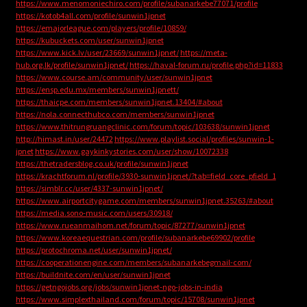
https://www.menomoniechiro.com/profile/subanarkebe77071/profile
https://kotob4all.com/profile/sunwin1jpnet
https://emajorleague.com/players/profile/10859/
https://kubuckets.com/user/sunwin1jpnet
https://www.kick.lv/user/23669/sunwin1jpnet/
https://meta-
hub.org.lk/profile/sunwin1jpnet/
https://haval-forum.ru/profile.php?id=11833
https://www.course.am/community/user/sunwin1jpnet
https://ensp.edu.mx/members/sunwin1jpnett/
https://thaicpe.com/members/sunwin1jpnet.13404/#about
https://nola.connecthubco.com/members/sunwin1jpnet
https://www.thitrungruangclinic.com/forum/topic/103638/sunwin1jpnet
http://himast.in/user/24472
https://www.playlist.social/profiles/sunwin-1-
jpnet
https://www.gaykinkystories.com/user/show/10072338
https://thetradersblog.co.uk/profile/sunwin1jpnet
https://krachtforum.nl/profile/3930-sunwin1jpnet/?tab=field_core_pfield_1
https://simblr.cc/user/4337-sunwin1jpnet/
https://www.airportcitygame.com/members/sunwin1jpnet.35263/#about
https://media.sono-music.com/users/30918/
https://www.rueanmaihom.net/forum/topic/87277/sunwin1jpnet
https://www.koreaequestrian.com/profile/subanarkebe69902/profile
https://protochroma.net/user/sunwin1jpnet/
https://cooperationengine.com/members/subanarkebegmail-com/
https://buildnite.com/en/user/sunwin1jpnet
https://getngojobs.org/jobs/sunwin1jpnet-ngo-jobs-in-india
https://www.simplexthailand.com/forum/topic/15708/sunwin1jpnet