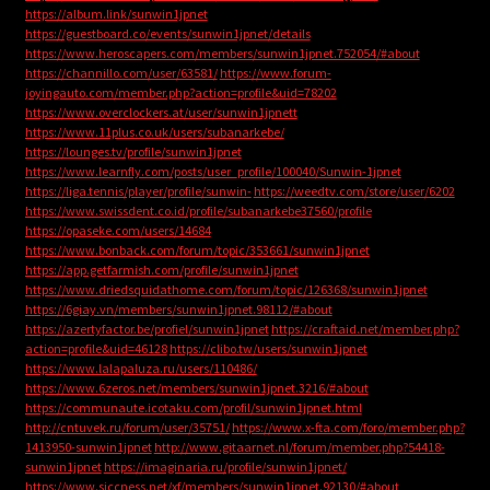
https://album.link/sunwin1jpnet
https://guestboard.co/events/sunwin1jpnet/details
https://www.heroscapers.com/members/sunwin1jpnet.752054/#about
https://channillo.com/user/63581/
https://www.forum-
joyingauto.com/member.php?action=profile&uid=78202
https://www.overclockers.at/user/sunwin1jpnett
https://www.11plus.co.uk/users/subanarkebe/
https://lounges.tv/profile/sunwin1jpnet
https://www.learnfly.com/posts/user_profile/100040/Sunwin-1jpnet
https://liga.tennis/player/profile/sunwin-
https://weedtv.com/store/user/6202
https://www.swissdent.co.id/profile/subanarkebe37560/profile
https://opaseke.com/users/14684
https://www.bonback.com/forum/topic/353661/sunwin1jpnet
https://app.getfarmish.com/profile/sunwin1jpnet
https://www.driedsquidathome.com/forum/topic/126368/sunwin1jpnet
https://6giay.vn/members/sunwin1jpnet.98112/#about
https://azertyfactor.be/profiel/sunwin1jpnet
https://craftaid.net/member.php?
action=profile&uid=46128
https://clibo.tw/users/sunwin1jpnet
https://www.lalapaluza.ru/users/110486/
https://www.6zeros.net/members/sunwin1jpnet.3216/#about
https://communaute.icotaku.com/profil/sunwin1jpnet.html
http://cntuvek.ru/forum/user/35751/
https://www.x-fta.com/foro/member.php?
1413950-sunwin1jpnet
http://www.gitaarnet.nl/forum/member.php?54418-
sunwin1jpnet
https://imaginaria.ru/profile/sunwin1jpnet/
https://www.siccness.net/xf/members/sunwin1jpnet.92130/#about