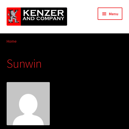
Skip
Skip
Menu
to
to
navigation
content
Expand
Home
child
Home
menu
Expand
KODT Magazine
child
Sunwin
menu
Expand
HackMaster
child
menu
Expand
Other Games
child
menu
Expand
Store
child
menu
Cries from the Attic
Expand
Community