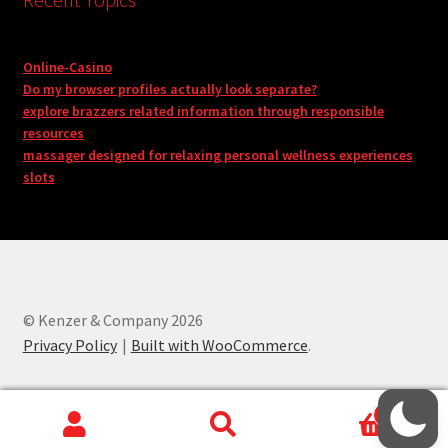
Online-Casino
Do my browser profiles actually look separate?
explore brazzers related information through responsible
resources
massager designed for relaxing personal wellness experiences
slots
© Kenzer & Company 2026
Privacy Policy
Built with WooCommerce
.
0
Search
Search