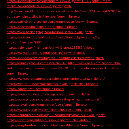
https://lucidowners.com/members/sunwin1jpnett.17119/
https://meat-
inform.com/members/sunwin1jpnett/profile
http://www.worldchampmambo.com/UserProfile/tabid/42/UserID/482201/Def
ault.aspx
https://giloo.ist/member/sunwin1jpnett/
https://battlebrothersgame.com/forums/users/sunwin1jpnett/
https://habeshalink.com/author/sunwin1jpnet/
https://www.bookingblog.com/forum/users/sunwin1jpnett/
https://www.mecanicvallee.com/users/sunwin1jpnet/
http://q-
eng.com/member/2890
https://defence.pk/members/sunwin1jpnett.235582/#about
https://www.corc.co.uk/forums/users/sunwin1jpnett/
https://shhhnewcastleswingers.club/forums/users/sunwin1jpnett/
https://forums.galciv4.com/user/7650376
https://www.lola.vn/dien-dan/chia-
se-kinh-nghiem/meo-vat/sunwin-136078.htm
https://forum.jatekok.hu/User-
sunwin1jpnett
https://www.europeanphotographers.eu/members/sunwin1jpnett/
https://web-tourist.net/members/sunwin1jpnett.50544/#about
https://2draw.net/users/sunwin1jpnet/
https://www.vaingloryfire.com/profile/sunwin1jpnett/bio
https://www.phyconomy.org/community/profile/sunwin1jpnet/
https://xkeyair.com/forum-index/users/sunwin1jpnett/
https://www.cryptoispy.com/forums/users/sunwin1jpnett/
https://dentaltechnician.org.uk/community/profile/sunwin1jpnett/
https://iyinet.com/kullanici/sunwin1jpnett.97690/#about
https://fengshuidirectory.com/dashboard/listings/sunwin1jpnett/