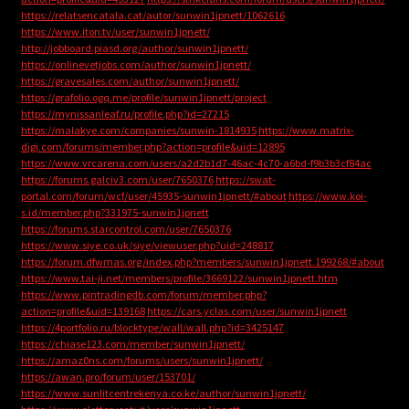
https://relatsencatala.cat/autor/sunwin1jpnett/1062616
https://www.iton.tv/user/sunwin1jpnett/
http://jobboard.piasd.org/author/sunwin1jpnett/
https://onlinevetjobs.com/author/sunwin1jpnett/
https://gravesales.com/author/sunwin1jpnett/
https://grafolio.ogq.me/profile/sunwin1jpnett/project
https://mynissanleaf.ru/profile.php?id=27215
https://malakye.com/companies/sunwin-1814935
https://www.matrix-
digi.com/forums/member.php?action=profile&uid=12895
https://www.vrcarena.com/users/a2d2b1d7-46ac-4c70-a6bd-f9b3b3cf84ac
https://forums.galciv3.com/user/7650376
https://swat-
portal.com/forum/wcf/user/45935-sunwin1jpnett/#about
https://www.koi-
s.id/member.php?331975-sunwin1jpnett
https://forums.starcontrol.com/user/7650376
https://www.siye.co.uk/siye/viewuser.php?uid=248817
https://forum.dfwmas.org/index.php?members/sunwin1jpnett.199268/#about
https://www.tai-ji.net/members/profile/3669122/sunwin1jpnett.htm
https://www.pintradingdb.com/forum/member.php?
action=profile&uid=139168
https://cars.yclas.com/user/sunwin1jpnett
https://4portfolio.ru/blocktype/wall/wall.php?id=3425147
https://chiase123.com/member/sunwin1jpnett/
https://amaz0ns.com/forums/users/sunwin1jpnett/
https://awan.pro/forum/user/153701/
https://www.sunlitcentrekenya.co.ke/author/sunwin1jpnett/