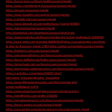
https://turcia-tours.ru/forum/profile/sunwin1jpnett/
https://www.crowdlending.es/usuarios/sunwin1jpnett/
https://emaze.me/sunwin1jpnett
https://www.lissubito.com/author/sunwin1jpnett/
https://coinfolk.net/user/sunwin1jpnett
https://www.betapet.se/user/profile/basic/?userid=830835
https://patched.to/User/sunwin1jpnett
http://baseportal.com/baseportal/sunwin1jpnet/main
https://podsvojostreho.net/forum/member.php?action=profile&uid=10009599
https://www.gpters.org/member/0bf04V5A38
https://raovatdangtin.com/thiet-
bi-dien-tu-4/sunwin-1jpnet-17835
https://sdelai.ru/members/sunwin1jpnett/
https://tinkerine.com/user/sunwin1jpnett
https://sensationaltheme.com/forums/users/sunwin1jpnett/
https://forum.delftship.net/Public/users/sunwin1jpnett/
https://ismschools.com.au/forums/users/sunwin1jpnet/
https://easymeals.qodeinteractive.com/forums/users/sunwin1jpnet/
https://cardvilla.cc/members/550057.html?
tab=visitor_messaging#visitor_messaging
https://www.fiferosdevenezuela.com/foro/member.php?
action=profile&uid=12470
https://openschool.live/members/sunwin1jpnett/activity/
https://pets4friends.com/profile-1556690
https://remoteworksource.com/forums/users/sunwin1jpnett/
https://forum.aigato.vn/user/sunwin1jpnett
https://race.americanenduranceracing.com/user/sunwin-1jpnet