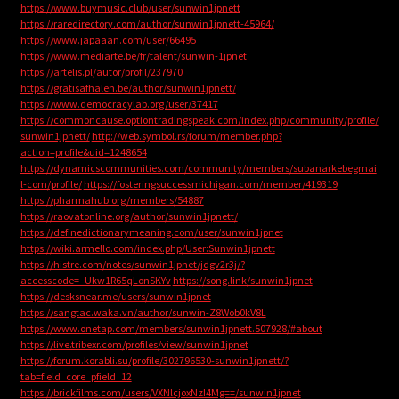
https://www.buymusic.club/user/sunwin1jpnett
https://raredirectory.com/author/sunwin1jpnett-45964/
https://www.japaaan.com/user/66495
https://www.mediarte.be/fr/talent/sunwin-1jpnet
https://artelis.pl/autor/profil/237970
https://gratisafhalen.be/author/sunwin1jpnett/
https://www.democracylab.org/user/37417
https://commoncause.optiontradingspeak.com/index.php/community/profile/
sunwin1jpnett/
http://web.symbol.rs/forum/member.php?
action=profile&uid=1248654
https://dynamicscommunities.com/community/members/subanarkebegmai
l-com/profile/
https://fosteringsuccessmichigan.com/member/419319
https://pharmahub.org/members/54887
https://raovatonline.org/author/sunwin1jpnett/
https://definedictionarymeaning.com/user/sunwin1jpnet
https://wiki.armello.com/index.php/User:Sunwin1jpnett
https://histre.com/notes/sunwin1jpnet/jdgv2r3j/?
accesscode=_Ukw1R65qLonSKYv
https://song.link/sunwin1jpnet
https://desksnear.me/users/sunwin1jpnet
https://sangtac.waka.vn/author/sunwin-Z8Wob0kV8L
https://www.onetap.com/members/sunwin1jpnett.507928/#about
https://live.tribexr.com/profiles/view/sunwin1jpnet
https://forum.korabli.su/profile/302796530-sunwin1jpnett/?
tab=field_core_pfield_12
https://brickfilms.com/users/VXNlcjoxNzI4Mg==/sunwin1jpnet