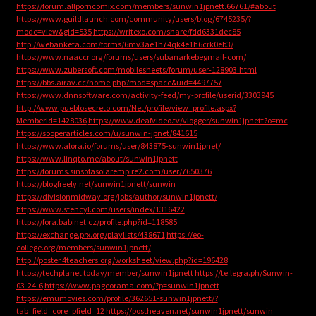
https://forum.allporncomix.com/members/sunwin1jpnett.66761/#about
https://www.guildlaunch.com/community/users/blog/6745235/?
mode=view&gid=535
https://writexo.com/share/fdd6331dec85
http://webanketa.com/forms/6mv3ae1h74qk4e1h6crk0eb3/
https://www.naaccr.org/forums/users/subanarkebegmail-com/
https://www.zubersoft.com/mobilesheets/forum/user-128903.html
https://bbs.airav.cc/home.php?mod=space&uid=4497757
https://www.dnnsoftware.com/activity-feed/my-profile/userid/3303945
http://www.pueblosecreto.com/Net/profile/view_profile.aspx?
MemberId=1428036
https://www.deafvideo.tv/vlogger/sunwin1jpnett?o=mc
https://sooperarticles.com/u/sunwin-jpnet/841615
https://www.alora.io/forums/user/843875-sunwin1jpnet/
https://www.linqto.me/about/sunwin1jpnett
https://forums.sinsofasolarempire2.com/user/7650376
https://blogfreely.net/sunwin1jpnett/sunwin
https://divisionmidway.org/jobs/author/sunwin1jpnett/
https://www.stencyl.com/users/index/1316422
https://fora.babinet.cz/profile.php?id=118585
https://exchange.prx.org/playlists/438671
https://eo-
college.org/members/sunwin1jpnett/
http://poster.4teachers.org/worksheet/view.php?id=196428
https://techplanet.today/member/sunwin1jpnett
https://te.legra.ph/Sunwin-
03-24-6
https://www.pageorama.com/?p=sunwin1jpnett
https://emumovies.com/profile/362651-sunwin1jpnett/?
tab=field_core_pfield_12
https://postheaven.net/sunwin1jpnett/sunwin