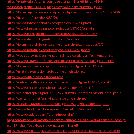
https://phatwalletforums.com/user/sunwin1jpnett
https://hi-fi-
forum.net/profile/1133190
https://cgmood.com/sunwin-1jpnet
https://forum.epicbrowser.com/profile.php?section=personality&id=145228
https://tuscl.net/member/880426
https://www.intensedebate.com/people/sunwin1jpnett
https://www.keepandshare.com/discuss4/37935/sunwin
https://www.pickupforum.ru/index.php?showuser=6611047
https://www.divephotoguide.com/user/sunwin1jpnett
https://forums.delphiforums.com/sunwin1jpnett/messages/1/1
https://www.halaltrip.com/user/profile/331042/1jpnet/
https://yodayo.com/@sunwin1jpnet
https://apify.com/sunwin1jpnett
https://www.fitday.com/fitness/forums/members/sunwin1jpnett.html
https://forums.auran.com/members/sunwin1jpnett.1281212/#about
https://metaldevastationradio.com/sunwin1jpnett
https://www.dibiz.com/subanarkebe
https://indiasocialbook.com/members/sunwin1jpnett.16080/about
https://www.chaloke.com/forums/users/sunwin1jpnett/
https://velopiter.spb.ru/profile/167927-sunwin1jpnett/?tab=field_core_pfield_1
https://zenwriting.net/sunwin1jpnett/sunwin1jpnet
https://caramellaapp.com/sunwin1jpnett/sClpfy6Yo/sunwin-1jpnet
https://www.huntingnet.com/forum/members/sunwin1jpnett.html
https://www.cadviet.com/forum/index.php?
app=core&module=members&controller=profile&id=226470&tab=field_core_pfi
eld_13
https://backloggery.com/sunwin1jpnett
https://www.skillshot.pl/users/24571
https://circle-book.com/circles/30315