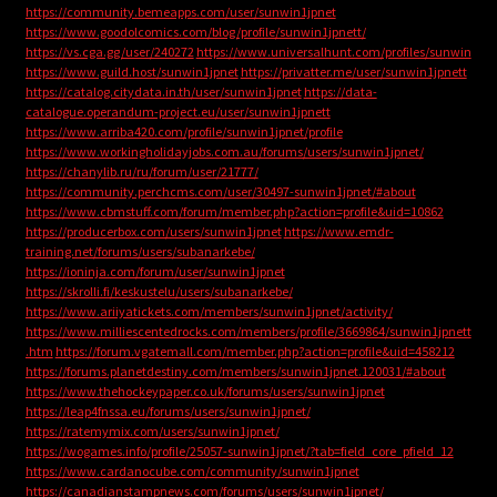
https://community.bemeapps.com/user/sunwin1jpnet
https://www.goodolcomics.com/blog/profile/sunwin1jpnett/
https://vs.cga.gg/user/240272
https://www.universalhunt.com/profiles/sunwin
https://www.guild.host/sunwin1jpnet
https://privatter.me/user/sunwin1jpnett
https://catalog.citydata.in.th/user/sunwin1jpnet
https://data-
catalogue.operandum-project.eu/user/sunwin1jpnett
https://www.arriba420.com/profile/sunwin1jpnet/profile
https://www.workingholidayjobs.com.au/forums/users/sunwin1jpnet/
https://chanylib.ru/ru/forum/user/21777/
https://community.perchcms.com/user/30497-sunwin1jpnet/#about
https://www.cbmstuff.com/forum/member.php?action=profile&uid=10862
https://producerbox.com/users/sunwin1jpnet
https://www.emdr-
training.net/forums/users/subanarkebe/
https://ioninja.com/forum/user/sunwin1jpnet
https://skrolli.fi/keskustelu/users/subanarkebe/
https://www.ariiyatickets.com/members/sunwin1jpnet/activity/
https://www.milliescentedrocks.com/members/profile/3669864/sunwin1jpnett
.htm
https://forum.vgatemall.com/member.php?action=profile&uid=458212
https://forums.planetdestiny.com/members/sunwin1jpnet.120031/#about
https://www.thehockeypaper.co.uk/forums/users/sunwin1jpnet
https://leap4fnssa.eu/forums/users/sunwin1jpnet/
https://ratemymix.com/users/sunwin1jpnet/
https://wogames.info/profile/25057-sunwin1jpnet/?tab=field_core_pfield_12
https://www.cardanocube.com/community/sunwin1jpnet
https://canadianstampnews.com/forums/users/sunwin1jpnet/