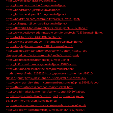
https://www.topgan.it/User/View/32502
https://forum.pwstudelft.nl/user/sunwin1jpnet
https://bandstage.nl/profiel/sunwin1jpnet
https://lankadevelopers.lk/user/sunwin1jpnet/
https://baldstyled.com/community/profile/sunwin1jpnet/
https://collegeguruji.com/profile/sunwin1jpnet/
https://tlcworld.it/forum/members/sunwin1jpnet.35312/#about
https://www.bestloveweddingstudio.com/forum/topic/71579/sunwin1jpnet
https://task.tw/users/TGGCUOM/freelancer
https://www.depanetout.com/Forums/users/sunwin1jpnet/
https://letsplayforum.de/user/58414-sunwin1jpnet1/
https://ac.db0.company/user/8905/sunwin1jpnett/
https://7sou-
blagoevgrad.com/sait/community/profile/sunwin1jpnet/
https://baltimore.tech/user-profile/sunwin-1jpnet
https://koifc.com/members/sunwin1jpnet.4528/#about
https://forums.berksgrapevine.com/memberlist.php?
mode=viewprofile&u=6236225
https://rpgmaker.su/members/28010-
sunwin1jpnet/
https://best-lance.ru/users/profile?userid=46687
http://www.grandisvietnam.com/members/sunwin1jpnet.28603/#about
https://thuthuataccess.com/forum/user-29094.html
https://validmarket.io/members/sunwin1jpnet.89480/#about
http://tiangal.com/author/sunwin1jpnet
https://www.green-
collar.com/forums/users/sunwin1jpnet/
https://www.academiacriativa.com/membros/sunwin1jpnet/
https://caodaivn.com/members/sunwin1jpnet.47692/#about