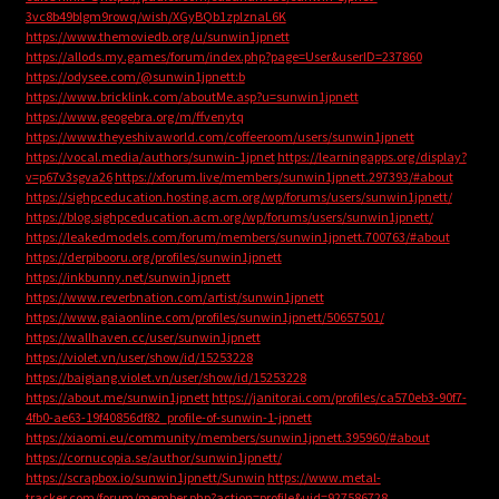
3vc8b49blgm9rowq/wish/XGyBQb1zplznaL6K
https://www.themoviedb.org/u/sunwin1jpnett
https://allods.my.games/forum/index.php?page=User&userID=237860
https://odysee.com/@sunwin1jpnett:b
https://www.bricklink.com/aboutMe.asp?u=sunwin1jpnett
https://www.geogebra.org/m/ffvenytq
https://www.theyeshivaworld.com/coffeeroom/users/sunwin1jpnett
https://vocal.media/authors/sunwin-1jpnet
https://learningapps.org/display?
v=p67v3sgva26
https://xforum.live/members/sunwin1jpnett.297393/#about
https://sighpceducation.hosting.acm.org/wp/forums/users/sunwin1jpnett/
https://blog.sighpceducation.acm.org/wp/forums/users/sunwin1jpnett/
https://leakedmodels.com/forum/members/sunwin1jpnett.700763/#about
https://derpibooru.org/profiles/sunwin1jpnett
https://inkbunny.net/sunwin1jpnett
https://www.reverbnation.com/artist/sunwin1jpnett
https://www.gaiaonline.com/profiles/sunwin1jpnett/50657501/
https://wallhaven.cc/user/sunwin1jpnett
https://violet.vn/user/show/id/15253228
https://baigiang.violet.vn/user/show/id/15253228
https://about.me/sunwin1jpnett
https://janitorai.com/profiles/ca570eb3-90f7-
4fb0-ae63-19f40856df82_profile-of-sunwin-1-jpnett
https://xiaomi.eu/community/members/sunwin1jpnett.395960/#about
https://cornucopia.se/author/sunwin1jpnett/
https://scrapbox.io/sunwin1jpnett/Sunwin
https://www.metal-
tracker.com/forum/member.php?action=profile&uid=927586728