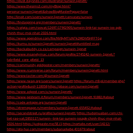
https://illust.daysneo.com/illustrator/sunwin1jpnett/
https://www.thesims3.com/myBlog.html?
persona=sunwin1jpnett&showBlogMasterPopup=false
http://linoit.com/users/sunwin1jpnett/canvases/sunwin
https://findaspring.org/members/sunwin1jpnett/
https://vatgia.com/raovat/12697/17902905/sunwin-link-tai-sunwin-ios-apk-
chinh-thuc-moi-nhat-2026.html
https://www.opendrive.com/file/NV8yMTIzNTk2MDhfSHFFTGg
https://kumu.io/sunwin1jpnett/sunwin1jpnett#untitled-map
https://backabuddy.co.za/campaign/sunwin-1jpnet
https://www.insanelymac.com/forum/profile/2745242-sunwin-1jpnet/?
tab=field_core_pfield_13
https://community.goldposter.com/members/sunwin1jpnett/
https://www.rcuniverse.com/forum/members/sunwin1jpnett.html
https://www.tacter.com/@sunwin1jpnett
https://www.rwaq.org/users/sunwin1jpnett
https://forum.ct8.pl/member.php?
action=profile&uid=118058
https://pbase.com/sunwin1jpnett
https://www.adpost.com/u/sunwin1jpnett/
https://www.pesteam.it/forum/members/sunwin1jpnett.91882/#about
https://code.antopie.org/sunwin1jpnett
https://xtremepape.rs/members/sunwin1jpnett.655452/#about
https://secondstreet.ru/profile/sunwin1jpnett/
https://tudomuaban.com/chi-
tiet-rao-vat/2853117/sunwin--link-tai-sunwin-iosapk-chinh-thuc-moi-nhat-
2026.html
https://justpaste.me/5EJ1
https://nortabs.net/user/14212/
https://oto-hui.com/members/subanarkebe.431679/about