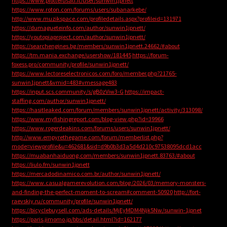
https://www.plotterusati.it/user/sunwin1jpnett
https://www.roton.com/forums/users/subanarkebe/
http://www.muzikspace.com/profiledetails.aspx?profileid=131971
https://dumagueteinfo.com/author/sunwin1jpnett/
https://youtopiaproject.com/author/sunwin1jpnett/
https://searchengines.bg/members/sunwin1jpnett.24662/#about
https://tm.mania.exchange/usershow/181445
https://forum-
foxess.pro/community/profile/sunwin1jpnett/
https://www.lectoreselectronicos.com/foro/member.php?21765-
sunwin1jpnett&vmid=483#vmessage483
https://input.scs.community/s/gB0zViw3-G
https://impact-
staffing.com/author/sunwin1jpnett/
https://hasitleaked.com/forum/members/sunwin1jpnett/activity/313098/
https://www.myfishingreport.com/blog-view.php?id=39966
https://www.rogerdeakins.com/forums/users/sunwin1jpnett/
http://www.empyrethegame.com/forum/memberlist.php?
mode=viewprofile&u=462681&sid=d9b0b3d3a5d4d210c97538095dcd1acc
https://muabanhaiduong.com/members/sunwin1jpnett.83763/#about
https://liulo.fm/sunwin1jpnett
https://mercadodinamico.com.br/author/sunwin1jpnett/
https://www.casualgamerevolution.com/blog/2026/03/memory-monsters-
and-finding-the-perfect-moment-to-scream#comment-50920
http://fort-
raevskiy.ru/community/profile/sunwin1jpnett/
https://bicyclebuysell.com/ads-details/MjEyMDM4Njk5Nw/sunwin-1jpnet
https://paris.jimomo.jp/bbs/detail.html?id=162177