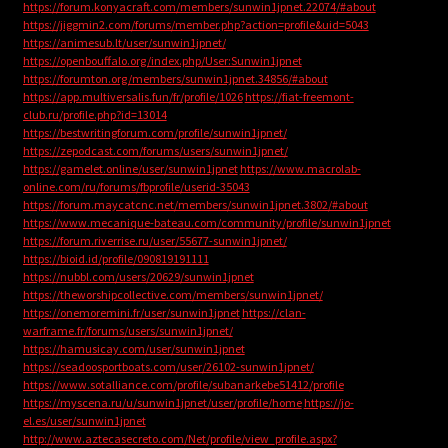
https://forum.konyacraft.com/members/sunwin1jpnet.22074/#about
https://jiggmin2.com/forums/member.php?action=profile&uid=5043
https://animesub.lt/user/sunwin1jpnet/
https://openbouffalo.org/index.php/User:Sunwin1jpnet
https://forumton.org/members/sunwin1jpnet.34856/#about
https://app.multiversalis.fun/fr/profile/1026
https://fiat-freemont-
club.ru/profile.php?id=13014
https://bestwritingforum.com/profile/sunwin1jpnet/
https://zepodcast.com/forums/users/sunwin1jpnet/
https://gamelet.online/user/sunwin1jpnet
https://www.macrolab-
online.com/ru/forums/fbprofile/userid-35043
https://forum.maycatcnc.net/members/sunwin1jpnet.3802/#about
https://www.mecanique-bateau.com/community/profile/sunwin1jpnet
https://forum.riverrise.ru/user/55677-sunwin1jpnet/
https://bioid.id/profile/090819191111
https://nubbl.com/users/20629/sunwin1jpnet
https://theworshipcollective.com/members/sunwin1jpnet/
https://onemoremini.fr/user/sunwin1jpnet
https://clan-
warframe.fr/forums/users/sunwin1jpnet/
https://hamusicay.com/user/sunwin1jpnet
https://seadoosportboats.com/user/26102-sunwin1jpnet/
https://www.sotalliance.com/profile/subanarkebe51412/profile
https://myscena.ru/u/sunwin1jpnet/user/profile/home
https://jo-
el.es/user/sunwin1jpnet
http://www.aztecasecreto.com/Net/profile/view_profile.aspx?