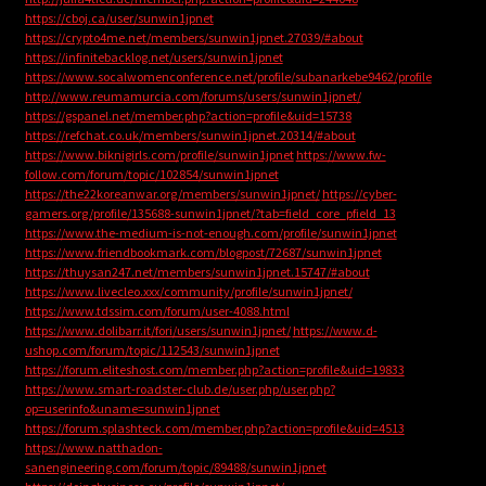
https://cboj.ca/user/sunwin1jpnet
https://crypto4me.net/members/sunwin1jpnet.27039/#about
https://infinitebacklog.net/users/sunwin1jpnet
https://www.socalwomenconference.net/profile/subanarkebe9462/profile
http://www.reumamurcia.com/forums/users/sunwin1jpnet/
https://gspanel.net/member.php?action=profile&uid=15738
https://refchat.co.uk/members/sunwin1jpnet.20314/#about
https://www.biknigirls.com/profile/sunwin1jpnet
https://www.fw-
follow.com/forum/topic/102854/sunwin1jpnet
https://the22koreanwar.org/members/sunwin1jpnet/
https://cyber-
gamers.org/profile/135688-sunwin1jpnet/?tab=field_core_pfield_13
https://www.the-medium-is-not-enough.com/profile/sunwin1jpnet
https://www.friendbookmark.com/blogpost/72687/sunwin1jpnet
https://thuysan247.net/members/sunwin1jpnet.15747/#about
https://www.livecleo.xxx/community/profile/sunwin1jpnet/
https://www.tdssim.com/forum/user-4088.html
https://www.dolibarr.it/fori/users/sunwin1jpnet/
https://www.d-
ushop.com/forum/topic/112543/sunwin1jpnet
https://forum.eliteshost.com/member.php?action=profile&uid=19833
https://www.smart-roadster-club.de/user.php/user.php?
op=userinfo&uname=sunwin1jpnet
https://forum.splashteck.com/member.php?action=profile&uid=4513
https://www.natthadon-
sanengineering.com/forum/topic/89488/sunwin1jpnet