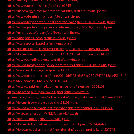
https://doingbusiness.eu/profile/sunwin1jpnet/
https://www.ucplaces.com/profile/102745
https://theenergyprofessor.net/community/profile/sunwin1jpnet/
https://www.demirramon.com/@sunwin1jpnet
https://www.hyperlabthailand.com/forum/topic/795003/sunwin1jpnet
https://www.pathumratjotun.com/forum/topic/151908/sunwin1jpnet
https://marriagesofa.com/profile/sunwin1jpnet/
https://qnapandit.com/profile/sunwin1jpnet/
https://cwresports.lk/profile/sunwin1jpnet/
https://forum.cooltech.zone/member.php?action=profile&uid=1630
https://forum.youcanbuy.ru/userid10185/?tab=field_core_pfield_11
https://www.wmdb.org/users/profile/sunwin1jpnet
https://www.nongkhaempolice.com/forum/topic/102968/sunwin1jpnet
https://item.exchange/user/profile/181445
https://www.madridrb.com/users/06e9d6193c6b32bc259a747ff113db456d7d9
8e4b5a6557cae8d914d1eb5ed06-83044
https://www.thaithesims4.com/member.php?member=1204109
https://moescape.ai/@sunwin1jpnet
https://www.tkc-
games.com/forums/users/subanarkebe/
https://beta.wolf3d.net/users/1127
https://forum.freero.org/space-uid-24195.html
https://www.weaselmods.net/member.php?action=profile&uid=15588
https://oraclenana.com/MYBB3/user-41761.html
https://ben10club.org/user/sunwin1jpnet
https://forum.laborcraft.net/members/sunwin1jpnet.26624/#about
https://foros.proyectomila.net/member.php?action=profile&uid=227743