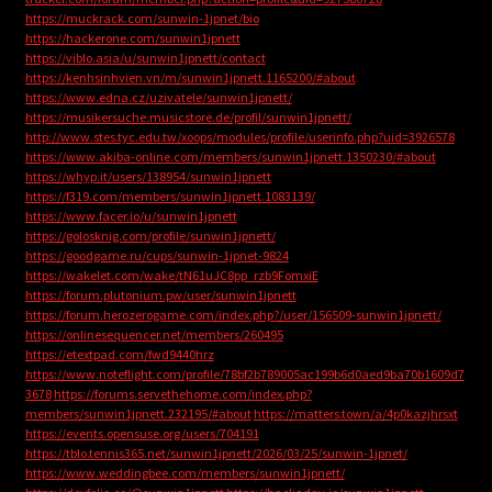
https://muckrack.com/sunwin-1jpnet/bio
https://hackerone.com/sunwin1jpnett
https://viblo.asia/u/sunwin1jpnett/contact
https://kenhsinhvien.vn/m/sunwin1jpnett.1165200/#about
https://www.edna.cz/uzivatele/sunwin1jpnett/
https://musikersuche.musicstore.de/profil/sunwin1jpnett/
http://www.stes.tyc.edu.tw/xoops/modules/profile/userinfo.php?uid=3926578
https://www.akiba-online.com/members/sunwin1jpnett.1350230/#about
https://whyp.it/users/138954/sunwin1jpnett
https://f319.com/members/sunwin1jpnett.1083139/
https://www.facer.io/u/sunwin1jpnett
https://golosknig.com/profile/sunwin1jpnett/
https://goodgame.ru/cups/sunwin-1jpnet-9824
https://wakelet.com/wake/tN61uJC8pp_rzb9FomxiE
https://forum.plutonium.pw/user/sunwin1jpnett
https://forum.herozerogame.com/index.php?/user/156509-sunwin1jpnett/
https://onlinesequencer.net/members/260495
https://etextpad.com/fwd9440hrz
https://www.noteflight.com/profile/78bf2b789005ac199b6d0aed9ba70b1609d7
3678
https://forums.servethehome.com/index.php?
members/sunwin1jpnett.232195/#about
https://matters.town/a/4p0kazjhrsxt
https://events.opensuse.org/users/704191
https://tblo.tennis365.net/sunwin1jpnett/2026/03/25/sunwin-1jpnet/
https://www.weddingbee.com/members/sunwin1jpnett/