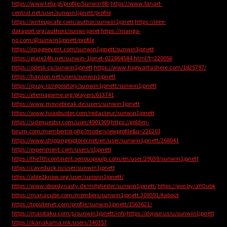
https://www.telix.pl/profile/Sunwin98/
https://www.fanart-
central.net/user/sunwin1jpnett/profile
https://writeupcafe.com/author/sunwin1jpnett
https://ieee-
dataport.org/authors/sunwi-jpnet
https://manga-
no.com/@sunwin1jpnett/profile
https://imageevent.com/sunwin1jpnett/sunwin1jpnett
https://giare24h.net/sunwin-1jpnet-022864584.html?t=220056
https://odesli.co/sunwin1jpnett
https://www.hogwartsishere.com/1825797/
https://hanson.net/users/sunwin1jpnett
https://quay.io/repository/sunwin1jpnett/sunwin1jpnett
https://eternagame.org/players/613741
https://www.moviebreak.de/users/sunwin1jpnett
https://www.hoaxbuster.com/redacteur/sunwin1jpnett
https://sidequestvr.com/user/4901909
https://golden-
forum.com/memberlist.php?mode=viewprofile&u=226203
https://www.shippingexplorer.net/en/user/sunwin1jpnett/268041
https://experiment.com/users/s1jpnett
https://the7thcontinent.seriouspoulp.com/en/user/29039/sunwin1jpnett
https://caveduck.io/user/sunwin1jpnett
https://able2know.org/user/sunwin1jpnett/
https://www.xboxdynasty.de/mitglieder/sunwin1jpnett/
https://goo.by/aYQubk
https://manacube.com/members/sunwin1jpnett.309591/#about
https://topsitenet.com/profile/sunwin1jpnett/1563621/
https://maiotaku.com/p/sunwin1jpnett/info
https://dojour.us/u/sunwin1jpnett
https://ikanakama.ink/users/340357