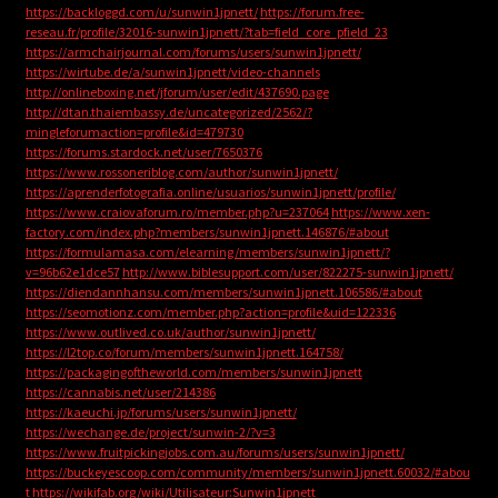
https://backloggd.com/u/sunwin1jpnett/
https://forum.free-
reseau.fr/profile/32016-sunwin1jpnett/?tab=field_core_pfield_23
https://armchairjournal.com/forums/users/sunwin1jpnett/
https://wirtube.de/a/sunwin1jpnett/video-channels
http://onlineboxing.net/jforum/user/edit/437690.page
http://dtan.thaiembassy.de/uncategorized/2562/?
mingleforumaction=profile&id=479730
https://forums.stardock.net/user/7650376
https://www.rossoneriblog.com/author/sunwin1jpnett/
https://aprenderfotografia.online/usuarios/sunwin1jpnett/profile/
https://www.craiovaforum.ro/member.php?u=237064
https://www.xen-
factory.com/index.php?members/sunwin1jpnett.146876/#about
https://formulamasa.com/elearning/members/sunwin1jpnett/?
v=96b62e1dce57
http://www.biblesupport.com/user/822275-sunwin1jpnett/
https://diendannhansu.com/members/sunwin1jpnett.106586/#about
https://seomotionz.com/member.php?action=profile&uid=122336
https://www.outlived.co.uk/author/sunwin1jpnett/
https://l2top.co/forum/members/sunwin1jpnett.164758/
https://packagingoftheworld.com/members/sunwin1jpnett
https://cannabis.net/user/214386
https://kaeuchi.jp/forums/users/sunwin1jpnett/
https://wechange.de/project/sunwin-2/?v=3
https://www.fruitpickingjobs.com.au/forums/users/sunwin1jpnett/
https://buckeyescoop.com/community/members/sunwin1jpnett.60032/#abou
t
https://wikifab.org/wiki/Utilisateur:Sunwin1jpnett