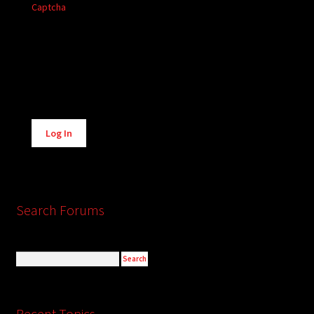
Captcha
Alternative:
Log In
Search Forums
Recent Topics