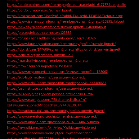
https://londonchinese.com/home.php?mod=space&uid=617787&do=profile
https://portfolium.com.au/sunwin1jpnett
https://krachelart.com/UserProfile/tabid/43/userId/1338364/Default.aspx
https://www.isarms.com/forums/members/sunwin1jpnett.410335/#about
https://newdayrp.com/members/sunwin1jpnett.68468/#about
https://protospielsouth.com/user/123332
https://forums.ashesofthesingularity.com/user/7650376
https://www.laundrynation.com/community/profile/sunwin1jpnett/
https://idol.st/user/147609/sunwin1jpnett/
https://noti.st/sunwin1jpnett
https://adplist.org/members/sunwin-Fa0l
https://marshallyin.com/members/sunwin1jpnett/
https://crowdsourcer.io/profile/xUSCD40y
https://www.myconcertarchive.com/en/user_home?id=128067
https://sub4sub.net/forums/users/sunwin1jpnett/
https://www.vid419.com/home.php?mod=space&uid=3480634
https://usdinstitute.com/forums/users/sunwin1jpnett/
https://all4.vip/p/page/view-persons-profile?id=118296
https://www.rcampus.com/FSitehomeshellc.cfm?
xsite=sunwin1jpnett&nocache=1774408139347
https://ferrariformula1.hu/community/profile/sunwin1jpnett/
https://www.inventoridigiochi.it/membri/sunwin1jpnett/
https://www.akaqa.com/question/q19192663407-Sunwin
https://myxwiki.org/xwiki/bin/view/XWiki/sunwin1jpnett
https://www.speedway-world.pl/forum/member.php?
action=profile&uid=453127
https://strikefans.com/forum/users/sunwin1jpnett/