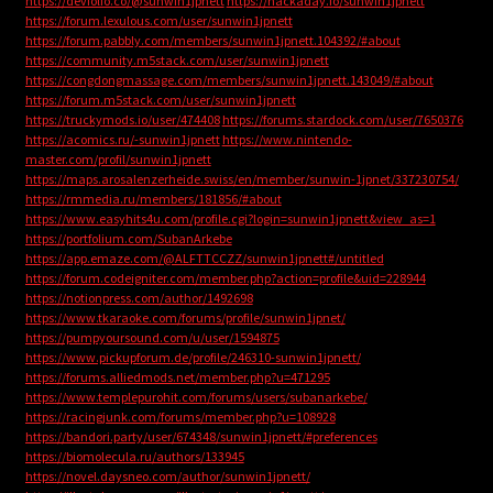
https://devfolio.co/@sunwin1jpnett
https://hackaday.io/sunwin1jpnett
https://forum.lexulous.com/user/sunwin1jpnett
https://forum.pabbly.com/members/sunwin1jpnett.104392/#about
https://community.m5stack.com/user/sunwin1jpnett
https://congdongmassage.com/members/sunwin1jpnett.143049/#about
https://forum.m5stack.com/user/sunwin1jpnett
https://truckymods.io/user/474408
https://forums.stardock.com/user/7650376
https://acomics.ru/-sunwin1jpnett
https://www.nintendo-
master.com/profil/sunwin1jpnett
https://maps.arosalenzerheide.swiss/en/member/sunwin-1jpnet/337230754/
https://rmmedia.ru/members/181856/#about
https://www.easyhits4u.com/profile.cgi?login=sunwin1jpnett&view_as=1
https://portfolium.com/SubanArkebe
https://app.emaze.com/@ALFTTCCZZ/sunwin1jpnett#/untitled
https://forum.codeigniter.com/member.php?action=profile&uid=228944
https://notionpress.com/author/1492698
https://www.tkaraoke.com/forums/profile/sunwin1jpnet/
https://pumpyoursound.com/u/user/1594875
https://www.pickupforum.de/profile/246310-sunwin1jpnett/
https://forums.alliedmods.net/member.php?u=471295
https://www.templepurohit.com/forums/users/subanarkebe/
https://racingjunk.com/forums/member.php?u=108928
https://bandori.party/user/674348/sunwin1jpnett/#preferences
https://biomolecula.ru/authors/133945
https://novel.daysneo.com/author/sunwin1jpnett/