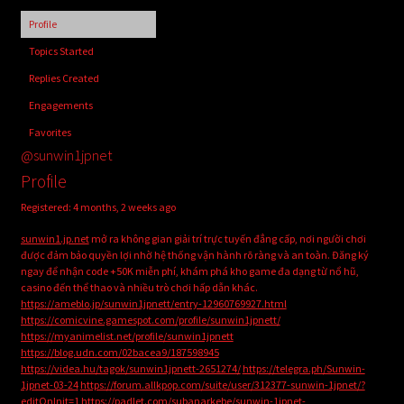
child
Profile
menu
Login/Create Account
Topics Started
Replies Created
Engagements
Favorites
@sunwin1jpnet
Profile
Registered: 4 months, 2 weeks ago
sunwin1.jp.net
mở ra không gian giải trí trực tuyến đẳng cấp, nơi người chơi
được đảm bảo quyền lợi nhờ hệ thống vận hành rõ ràng và an toàn. Đăng ký
ngay để nhận code +50K miễn phí, khám phá kho game đa dạng từ nổ hũ,
casino đến thể thao và nhiều trò chơi hấp dẫn khác.
https://ameblo.jp/sunwin1jpnett/entry-12960769927.html
https://comicvine.gamespot.com/profile/sunwin1jpnett/
https://myanimelist.net/profile/sunwin1jpnett
https://blog.udn.com/02bacea9/187598945
https://videa.hu/tagok/sunwin1jpnett-2651274/
https://telegra.ph/Sunwin-
1jpnet-03-24
https://forum.allkpop.com/suite/user/312377-sunwin-1jpnet/?
editOnInit=1
https://padlet.com/subanarkebe/sunwin-1jpnet-