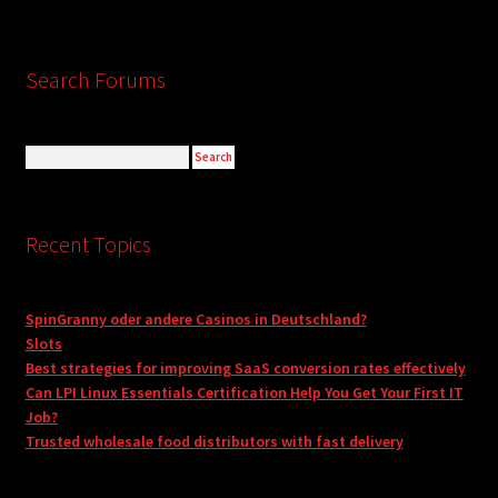
Search Forums
Recent Topics
SpinGranny oder andere Casinos in Deutschland?
Slots
Best strategies for improving SaaS conversion rates effectively
Can LPI Linux Essentials Certification Help You Get Your First IT
Job?
Trusted wholesale food distributors with fast delivery