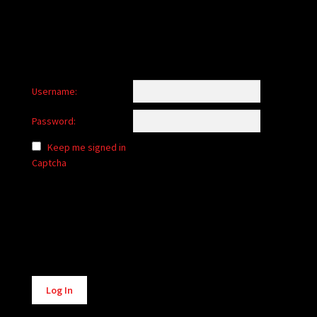
Username:
Password:
Keep me signed in
Captcha
Alternative:
Log In