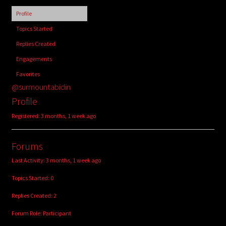
child
Profile
menu
Login/Create Account
Topics Started
Replies Created
Engagements
Favorites
@surmountabidin
Profile
Registered: 3 months, 1 week ago
Forums
Last Activity: 3 months, 1 week ago
Topics Started: 0
Replies Created: 2
Forum Role: Participant