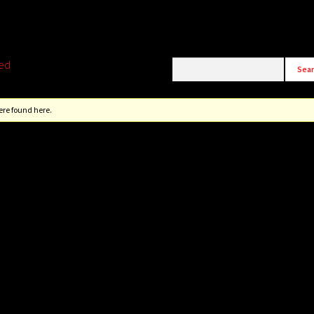
ted
ere found here.