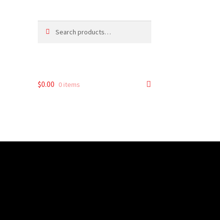
Search
Search
for:
$
0.00
0 items