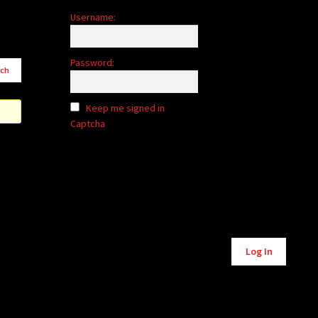
Username:
Password:
Keep me signed in
Captcha
Alternative:
Log In