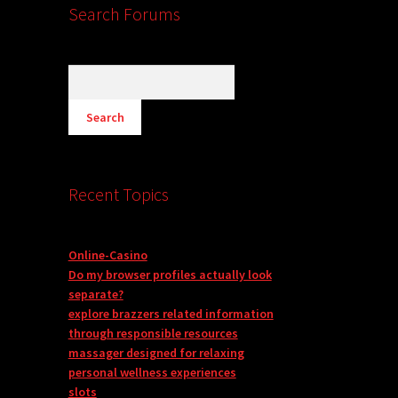
Search Forums
Recent Topics
Online-Casino
Do my browser profiles actually look
separate?
explore brazzers related information
through responsible resources
massager designed for relaxing
personal wellness experiences
slots