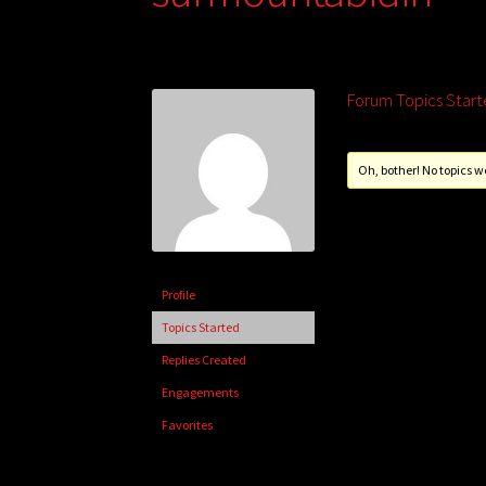
Forum Topics Star
Oh, bother! No topics w
Profile
Topics Started
Replies Created
Engagements
Favorites