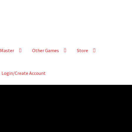
Master
Other Games
Store
Login/Create Account