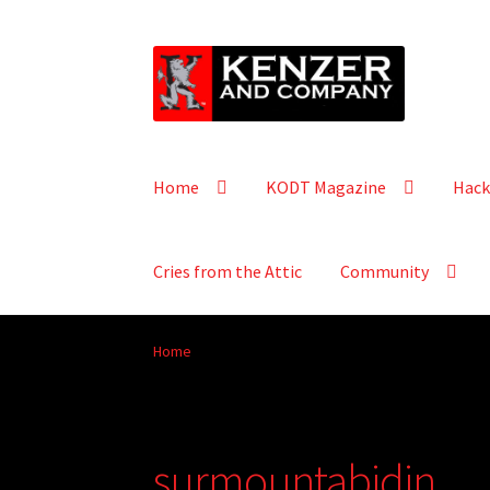
Skip
Skip
to
to
navigation
content
Home
KODT Magazine
Hack
Cries from the Attic
Community
Home
surmountabidin