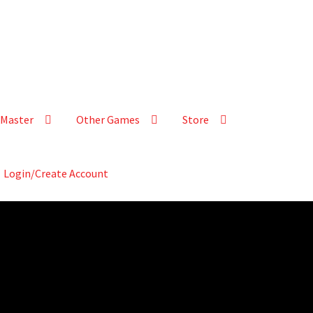
Master
Other Games
Store
Login/Create Account