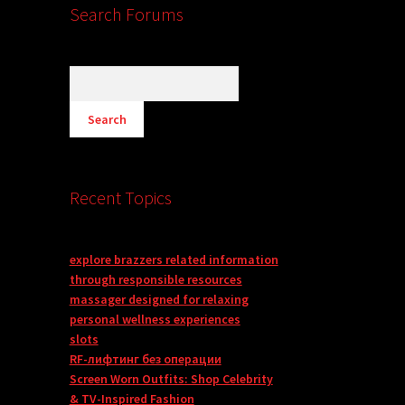
Search Forums
Recent Topics
explore brazzers related information
through responsible resources
massager designed for relaxing
personal wellness experiences
slots
RF-лифтинг без операции
Screen Worn Outfits: Shop Celebrity
& TV-Inspired Fashion