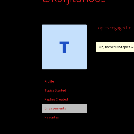
Topics Engaged In
Oh, bother! No topics w
Profile
Topics Started
Replies Created
Engagements
Favorites