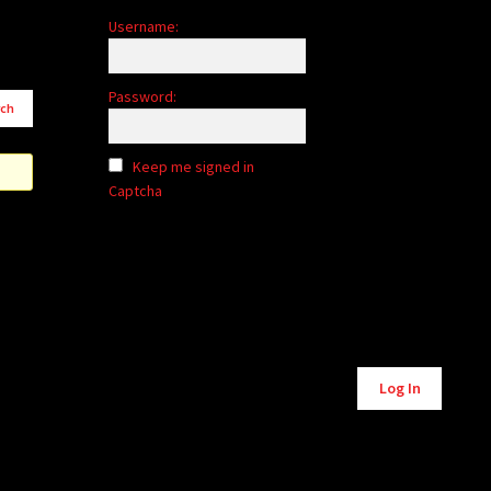
Username:
Password:
Keep me signed in
Captcha
Alternative:
Log In