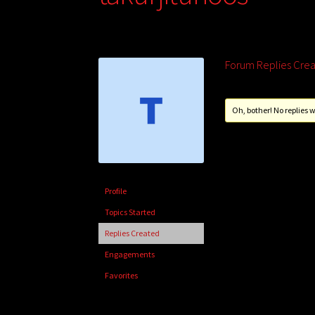
Forum Replies Cre
Oh, bother! No replies 
Profile
Topics Started
Replies Created
Engagements
Favorites