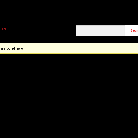
ated
were found here.