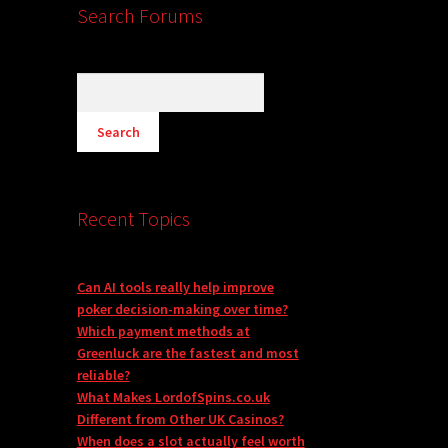
Search Forums
Recent Topics
Can AI tools really help improve
poker decision-making over time?
Which payment methods at
Greenluck are the fastest and most
reliable?
What Makes LordofSpins.co.uk
Different from Other UK Casinos?
When does a slot actually feel worth