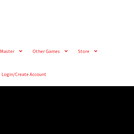
Master
Other Games
Store
Login/Create Account