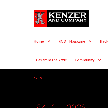
Skip
Skip
to
to
navigation
content
Home
KODT Magazine
Hack
Cries from the Attic
Community
Home
takurjituhoos