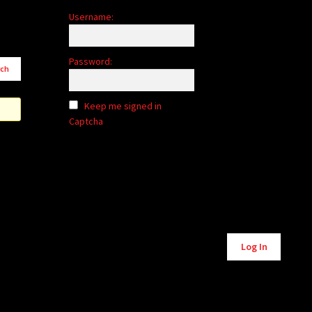
Username:
Password:
Keep me signed in
Captcha
Alternative:
Log In