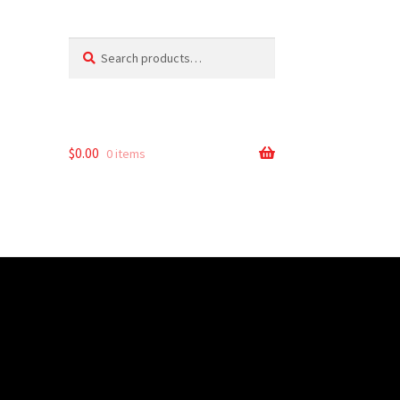
Search
Search
for:
$
0.00
0 items