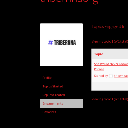
Topics Engaged In
Viewing topic 1 (of 1 total
Topic
She Would Never Know:
Phrase
Started by:
tribernna
Profile
Topics Started
Replies Created
Viewing topic 1 (of 1 total
Engagements
Favorites