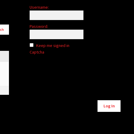
Username:
Password:
Keep me signed in
Captcha
Alternative:
Log In