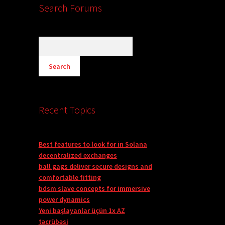
Search Forums
Recent Topics
Best features to look for in Solana
decentralized exchanges
ball gags deliver secure designs and
comfortable fitting
bdsm slave concepts for immersive
power dynamics
Yeni başlayanlar üçün 1x AZ
təcrübəsi