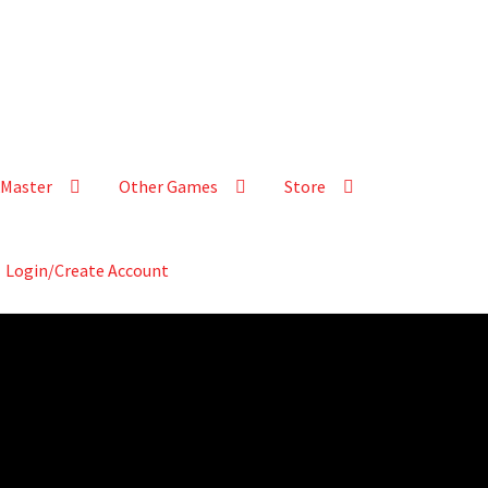
Master
Other Games
Store
Login/Create Account