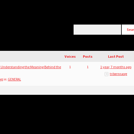
)
Voices
Posts
Last Post
 Understanding the Meaning Behind the
1
1
1 year, 7 months ago
tribernnaorg
org
in:
GENERAL
)