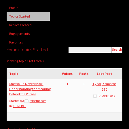
child
Profile
menu
Login/Create Account
Topics Started
Replies Created
Engagements
Favorites
Forum Topics Started
Viewing topic 1 (of 1 total)
Topic
Voices
Posts
Last Post
She Would Never Know:
1
1
1 year, 7 months
Understanding the Meaning
ago
Behind the Phrase
tribernnaorg
Started by:
tribernnaorg
in:
GENERAL