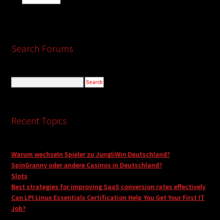
Search Forums
Recent Topics
Warum wechseln Spieler zu JungliWin Deutschland?
SpinGranny oder andere Casinos in Deutschland?
Slots
Best strategies for improving SaaS conversion rates effectively
Can LPI Linux Essentials Certification Help You Get Your First IT
Job?