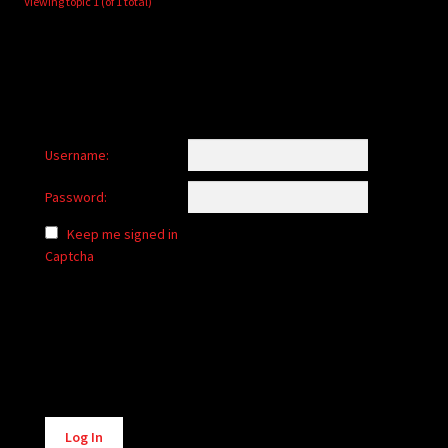
Viewing topic 1 (of 1 total)
Username:
Password:
Keep me signed in
Captcha
Alternative:
Log In