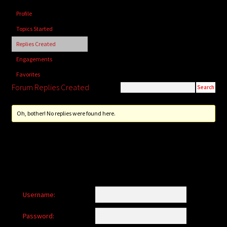
child
Profile
menu
Login/Create Account
Topics Started
Replies Created
Engagements
Favorites
Forum Replies Created
Oh, bother! No replies were found here.
Username:
Password: