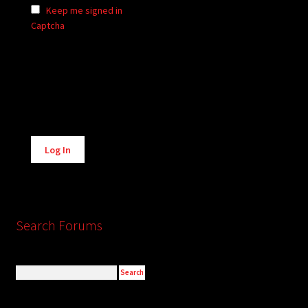
Keep me signed in
Captcha
Alternative:
Log In
Search Forums