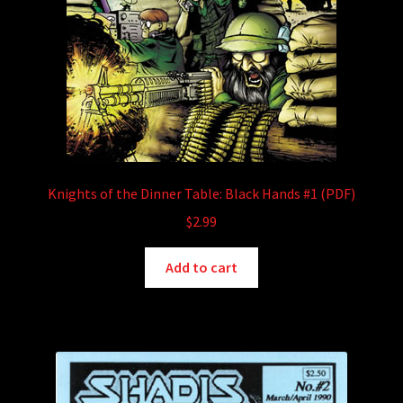
Knights of the Dinner Table: Black Hands #1 (PDF)
$
2.99
Add to cart