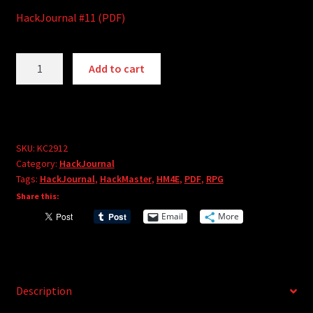
HackJournal #11 (PDF)
HackJournal
A
Add to cart
#11
l
(PDF)
t
quantity
e
r
SKU:
KC2912
n
Category:
HackJournal
a
Tags:
HackJournal
,
HackMaster
,
HM4E
,
PDF
,
RPG
t
Share this:
i
Email
More
v
e
:
Description