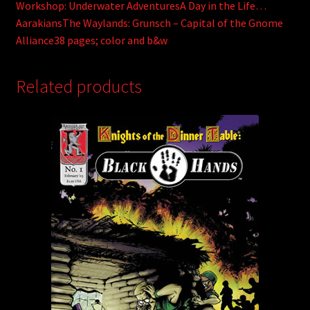
Workshop: Underwater AdventuresA Day in the Life…
AarakiansThe Waylands: Grunsch – Capital of the Gnome
Alliance38 pages; color and b&w
Related products