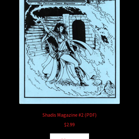
Shadis Magazine #2 (PDF)
$
2.99