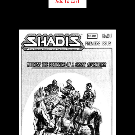
Add to cart