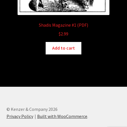
Shadis Magazine #1 (PDF)
$
2.99
Add to cart
© Kenzer & Company 2026
Privacy Policy
Built with WooCommerce
.