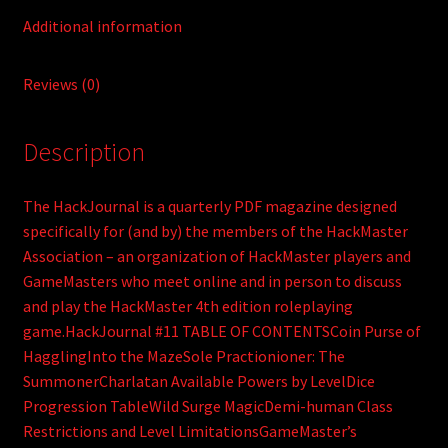
Additional information
Reviews (0)
Description
The HackJournal is a quarterly PDF magazine designed
specifically for (and by) the members of the HackMaster
Association – an organization of HackMaster players and
GameMasters who meet online and in person to discuss
and play the HackMaster 4th edition roleplaying
game.HackJournal #11 TABLE OF CONTENTSCoin Purse of
HagglingInto the MazeSole Practionioner: The
SummonerCharlatan Available Powers by LevelDice
Progression TableWild Surge MagicDemi-human Class
Restrictions and Level LimitationsGameMaster’s