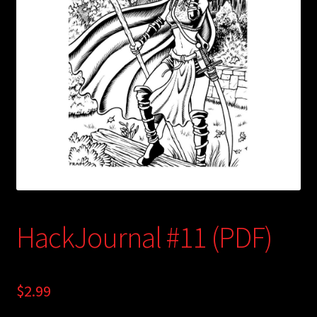
child
menu
Login/Create Account
HackJournal #11 (PDF)
$
2.99