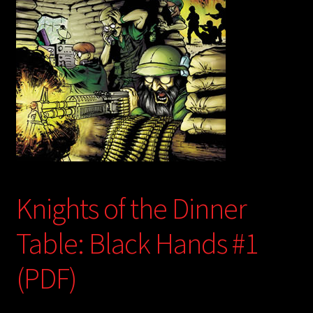
child
menu
Login/Create Account
Knights of the Dinner
Table: Black Hands #1
(PDF)