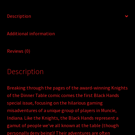
Description
Additional information
Reviews (0)
Description
Breaking through the pages of the award-winning Knights
of the Dinner Table comic comes the first Black Hands
special issue, focusing on the hilarious gaming
misadventures of a unique group of players in Muncie,
Indiana. Like the Knights, the Black Hands represent a
gamut of people we’ve all known at the table (though
personally deny being)! Their adventures are often