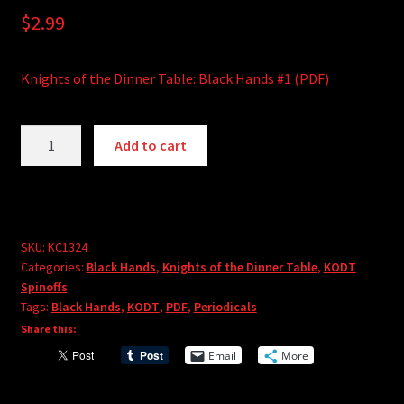
$
2.99
Knights of the Dinner Table: Black Hands #1 (PDF)
Knights
A
Add to cart
of
l
the
t
Dinner
e
Table:
r
Black
SKU:
KC1324
n
Categories:
Black Hands
,
Knights of the Dinner Table
,
KODT
Hands
a
Spinoffs
#1
t
Tags:
Black Hands
,
KODT
,
PDF
,
Periodicals
(PDF)
i
Share this:
quantity
v
Email
More
e
: