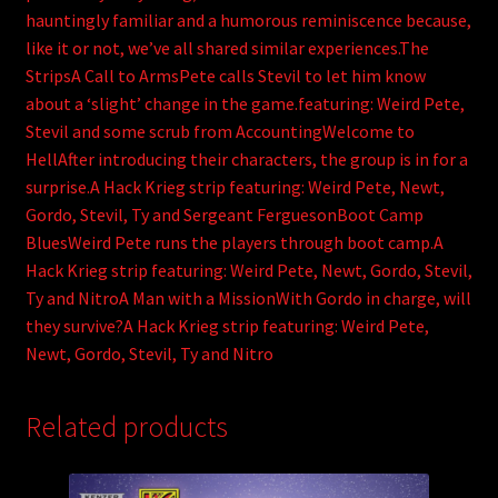
hauntingly familiar and a humorous reminiscence because,
like it or not, we’ve all shared similar experiences.The
StripsA Call to ArmsPete calls Stevil to let him know
about a ‘slight’ change in the game.featuring: Weird Pete,
Stevil and some scrub from AccountingWelcome to
HellAfter introducing their characters, the group is in for a
surprise.A Hack Krieg strip featuring: Weird Pete, Newt,
Gordo, Stevil, Ty and Sergeant FerguesonBoot Camp
BluesWeird Pete runs the players through boot camp.A
Hack Krieg strip featuring: Weird Pete, Newt, Gordo, Stevil,
Ty and NitroA Man with a MissionWith Gordo in charge, will
they survive?A Hack Krieg strip featuring: Weird Pete,
Newt, Gordo, Stevil, Ty and Nitro
Related products