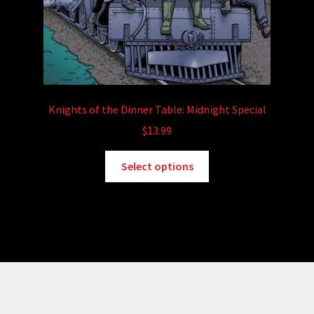
Knights of the Dinner Table: Midnight Special
$
13.99
This
Select options
product
has
multiple
variants.
The
options
may
be