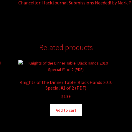
Chancellor: HackJournal Submissions Needed! by Mark 
Related products
Knights of the Dinner Table: Black Hands 2010
Special #1 of 2 (PDF)
$
2.99
Add to cart