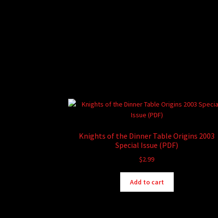
Knights of the Dinner Table Origins 2003
Special Issue (PDF)
$
2.99
Add to cart