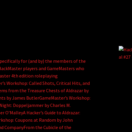
ecifically for (and by) the members of the
d HackMaster players and GameMasters who
aster 4th edition roleplaying
Workshop: Called Shots, Critical Hits, and
tems from the Treasure Chests of Aldrazar by
iants by James ButlerGameMaster’s Workshop:
 Night: Doppeljammer by Charles M.
r O’MalleyA Hacker’s Guide to Aldrazar:
kshop: Coupons at Random by John
nd CompanyFrom the Cubicle of the