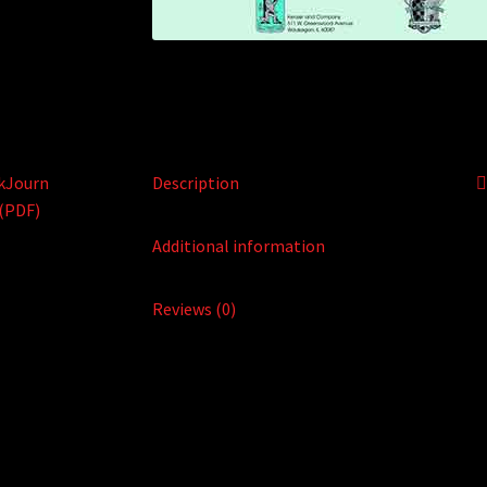
Description
Additional information
Reviews (0)