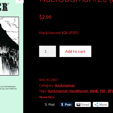
🔍
$
2.99
HackJournal #26 (PDF)
HackJournal
Add to cart
#26
(PDF)
quantity
SKU:
KC2927
Category:
HackJournal
Tags:
HackJournal
,
HackMaster
,
HM4E
,
PDF
,
RP
Share this:
Email
More