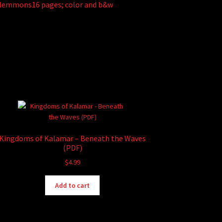
Plemmons16 pages; color and b&w
Kingdoms of Kalamar – Beneath the Waves
(PDF)
$
4.99
Add to cart