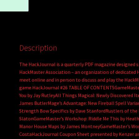
Description
The HackJournal is a quarterly PDF magazine designed sp
HackMaster Association – an organization of dedicate
meet online and in person to discuss and play the HackM
game.HackJournal #26 TABLE OF CONTENTSGameMaster’s 
You by Jay RutleyAll Things Magical: Newly Discovered I
James ButlerMage’s Advantage: New Fireball Spell Var
Strength Bow Specifics by Dave StanfordRustlers of the
SlatonGameMaster’s Workshop: Riddle Me This by Heathe
Manor House Maps by James MontneyGameMaster’s Wor
CostaHackJournal Coupon Sheet presented by Kenzer a