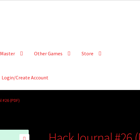
Master
Other Games
Store
Login/Create Account
l #26 (PDF)
HackJournal #26 (