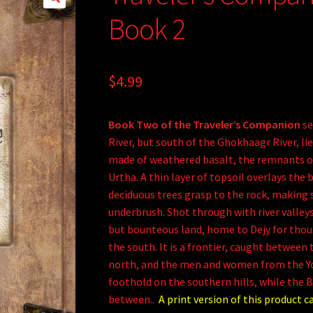
Book 2
$
4.99
Book Two of the Traveler’s Companion
se
River, but south of the Ghokhaagr River, lie
made of weathered basalt, the remnants o
Urtha. A thin layer of topsoil overlays the 
deciduous trees grasp to the rock, making 
underbrush. Shot through with river valleys 
but bounteous land, home to Dejy for thou
the south. It is a frontier, caught between
north, and the men and women from the Y
foothold on the southern hills, while the By
between..
A print version of this product c