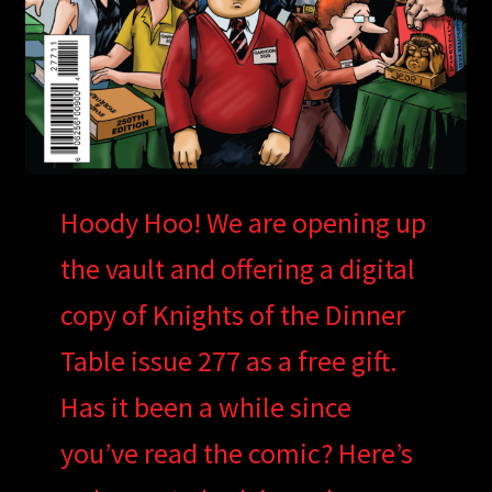
Hoody Hoo! We are opening up
the vault and offering a digital
copy of Knights of the Dinner
Table issue 277 as a free gift.
Has it been a while since
you’ve read the comic? Here’s