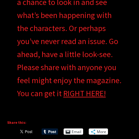
a chance to look in and see
what’s been happening with
the characters. Or perhaps
you’ve never read an issue. Go
ahead, have a little look-see.
Please share with anyone you
feel might enjoy the magazine.
You can get it
RIGHT HERE!
Share this:
Email
More