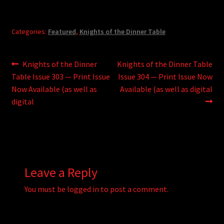
Categories:
Featured
,
Knights of the Dinner Table
Post
Previous
Next
Knights of the Dinner
Knights of the Dinner Table
post:
post:
Table Issue 303 — Print Issue
Issue 304 — Print Issue Now
navigation
Now Available (as well as
Available (as well as digital
digital
Leave a Reply
You must be
logged in
to post a comment.