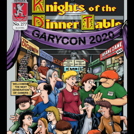
child
menu
Login/Create Account