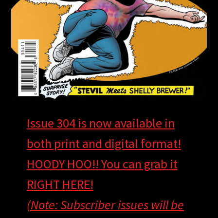
Issue 304 is now available in
both print and digital format!
HOODY HOO!! You can grab it
RIGHT HERE!
(Note: Subscriber issues will be