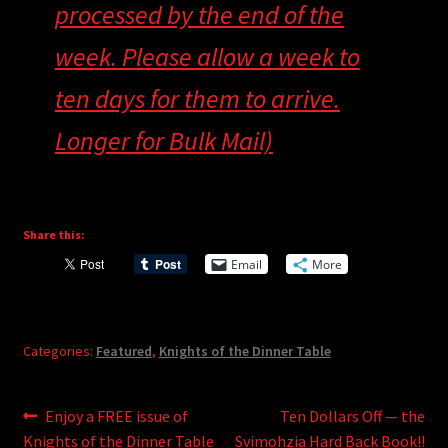
processed by the end of the
week. Please allow a week to
ten days for them to arrive.
Longer for Bulk Mail)
Share this:
Email
More
Categories:
Featured
,
Knights of the Dinner Table
Post
Previous
Next
Enjoy a FREE issue of
Ten Dollars Off — the
post:
post:
Knights of the Dinner Table
Svimohzia Hard Back Book!!