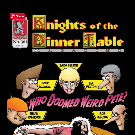
child
menu
Login/Create Account
Save