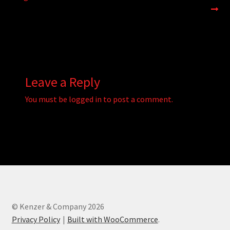
navigation
Leave a Reply
You must be
logged in
to post a comment.
© Kenzer & Company 2026
Privacy Policy
Built with WooCommerce
.