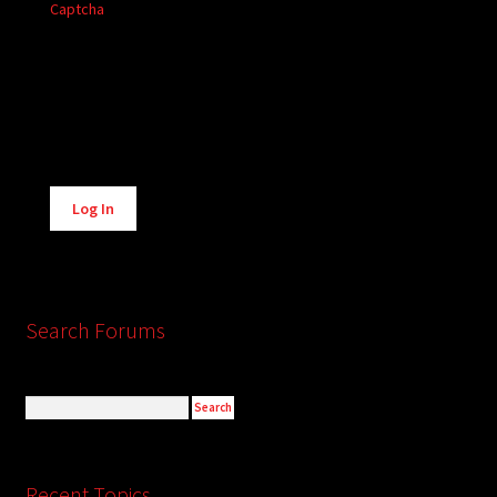
Captcha
Alternative:
Log In
Search Forums
Recent Topics