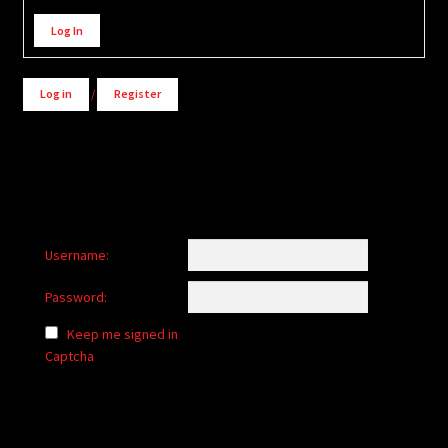
Alternative:
Log In
Log in
/
Register
Username:
Password:
Keep me signed in
Captcha