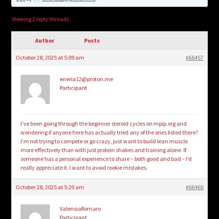
child
menu
Login/Create Account
Viewing 2 reply threads
Author
Posts
October 28, 2025 at 5:09 am
#66457
eneria12@proton.me
Participant
I’ve been going through the beginner steroid cycles on mpip.org and
wondering if anyone here has actually tried any of the ones listed there?
I’m not trying to compete or go crazy, just want to build lean muscle
more effectively than with just protein shakes and training alone. If
someone has a personal experience to share – both good and bad – I’d
really appreciate it. I want to avoid rookie mistakes.
October 28, 2025 at 5:20 am
#66460
ValensiaRomaro
Participant