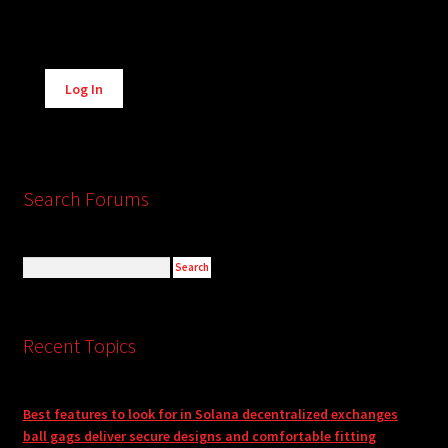
Alternative:
Log In
Search Forums
Recent Topics
Best features to look for in Solana decentralized exchanges
ball gags deliver secure designs and comfortable fitting