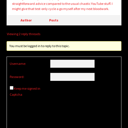
straightforward advice compared to the usual chaotic YouTube stuff. I
might give that test-only cycle a go myself after my next bloodwork.
Author
Posts
Viewing 2 reply threads
You must be logged in to reply to this topic.
Username:
Password:
Keep me signed in
Captcha