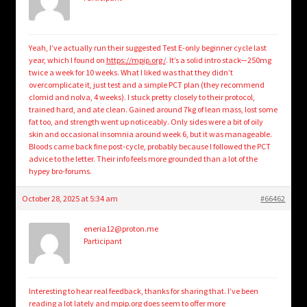
Yeah, I’ve actually run their suggested Test E-only beginner cycle last
year, which I found on
https://mpip.org/
. It’s a solid intro stack—250mg
twice a week for 10 weeks. What I liked was that they didn’t
overcomplicate it, just test and a simple PCT plan (they recommend
clomid and nolva, 4 weeks). I stuck pretty closely to their protocol,
trained hard, and ate clean. Gained around 7kg of lean mass, lost some
fat too, and strength went up noticeably. Only sides were a bit of oily
skin and occasional insomnia around week 6, but it was manageable.
Bloods came back fine post-cycle, probably because I followed the PCT
advice to the letter. Their info feels more grounded than a lot of the
hypey bro-forums.
October 28, 2025 at 5:34 am
#66462
eneria12@proton.me
Participant
Interesting to hear real feedback, thanks for sharing that. I’ve been
reading a lot lately and mpip.org does seem to offer more