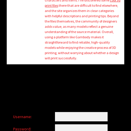
characters and items. I’ve discovered some
cool 3d
child
print files
there that are difficult to find elsewhere,
menu
Login/Create Account
and the site organizes them in clear categories
with helpful descriptions and printing tips. Beyond
the files themselves, the community of designers
adds value, as many models reflect a genuine
understanding of the source material. Overall,
using a platform like Gambody makes it
straightforward to find reliable, high-quality
models while enjoying the creative process of 3D
printing, without worrying about whether a design
will print successfully.
Username:
Password: