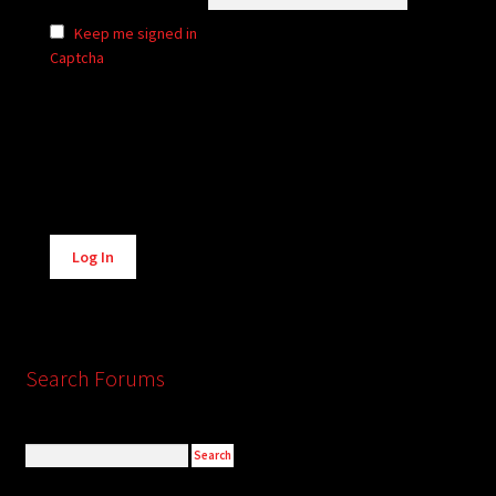
Keep me signed in
Captcha
Alternative:
Log In
Search Forums