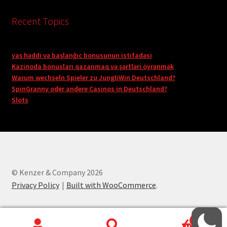
Recent Topics
yaş həddi və başlanğıc bonusunun istifadəsi
Kazinoda bonusları qazanmaq və şərtləri öyrənmək
Warum wechseln Spieler zu JungliWin Deutschland?
SpinGranny oder andere Casinos in Deutschland?
Slots
© Kenzer & Company 2026
Privacy Policy
Built with WooCommerce
.
0