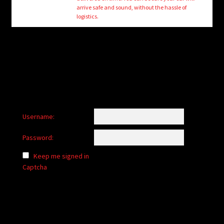
child
arrive safe and sound, without the hassle of
menu
logistics.
Login/Create Account
Username:
Password:
Keep me signed in
Captcha