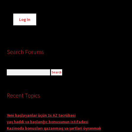
Alternative:
Log In
Search Forums
Recent Topics
Yeni başlayanlar üçün 1x AZ təcrübəsi
yaş həddi və başlanğıc bonusunun istifadəsi
Kazinoda bonusları qazanmaq və şərtləri öyrənmək