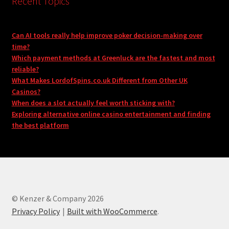
Recent Topics
Can AI tools really help improve poker decision-making over
time?
Which payment methods at Greenluck are the fastest and most
reliable?
What Makes LordofSpins.co.uk Different from Other UK
Casinos?
When does a slot actually feel worth sticking with?
Exploring alternative online casino entertainment and finding
the best platform
© Kenzer & Company 2026
Privacy Policy
Built with WooCommerce
.