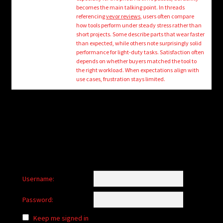
child
becomes the main talking point. In threads
menu
referencing
vevor reviews
, users often compare
Login/Create Account
how tools perform under steady stress rather than
short projects. Some describe parts that wear faster
than expected, while others note surprisingly solid
performance for light-duty tasks. Satisfaction often
depends on whether buyers matched the tool to
the right workload. When expectations align with
use cases, frustration stays limited.
Username:
Password:
Keep me signed in