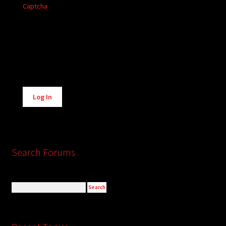
Captcha
Alternative:
Log In
Search Forums