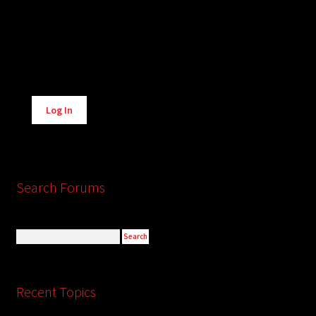
Alternative:
Log In
Search Forums
Recent Topics