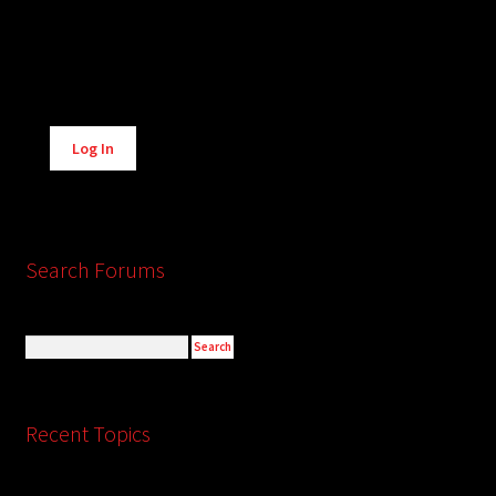
Alternative:
Log In
Search Forums
Recent Topics