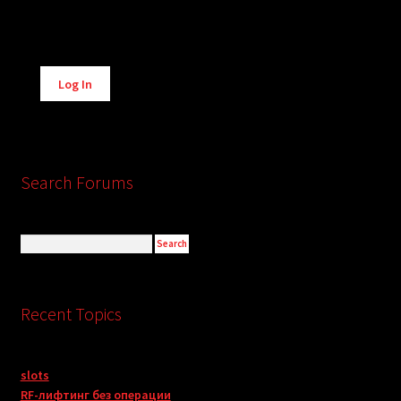
Alternative:
Log In
Search Forums
Recent Topics
slots
RF-лифтинг без операции