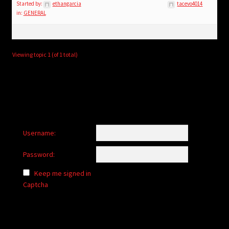
child
Started by:
ethangarcia
tacevo4014
in:
GENERAL
menu
Login/Create Account
Viewing topic 1 (of 1 total)
Username:
Password:
Keep me signed in
Captcha