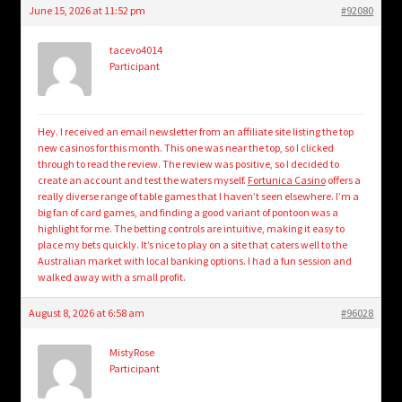
June 15, 2026 at 11:52 pm
#92080
tacevo4014
Participant
Hey. I received an email newsletter from an affiliate site listing the top
new casinos for this month. This one was near the top, so I clicked
through to read the review. The review was positive, so I decided to
create an account and test the waters myself.
Fortunica Casino
offers a
really diverse range of table games that I haven’t seen elsewhere. I’m a
big fan of card games, and finding a good variant of pontoon was a
highlight for me. The betting controls are intuitive, making it easy to
place my bets quickly. It’s nice to play on a site that caters well to the
Australian market with local banking options. I had a fun session and
walked away with a small profit.
August 8, 2026 at 6:58 am
#96028
MistyRose
Participant