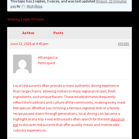
child
This topic has 2 replies, 3 voices, and was last updated
4 hours, 22 minutes
ago
by
MistyRose
.
menu
Login/Create Account
Viewing 2 reply threads
Author
Posts
June 12, 2026 at 4:45 pm
#91905
ethangarcia
Participant
Local restaurants often provide a more authentic dining experience
than large chains, allowing visitors to enjoy regional recipes, fresh
ingredients, and unique flavors. These establishments frequently
reflect the traditions and culture of the community, making every meal
feel special. Whether you’re trying a famous regional dish or a family
recipe passed down through generations, local dining can become a
highlight of any trip. Food enthusiasts often search for the best
places to
eat
to discover restaurants that offer quality meals and memorable
culinary experiences.