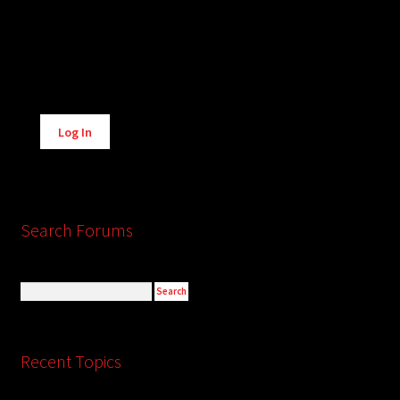
Alternative:
Log In
Search Forums
Recent Topics