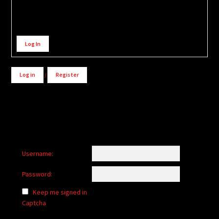
Alternative:
Log In
Log in
/
Register
Username:
Password:
Keep me signed in
Captcha