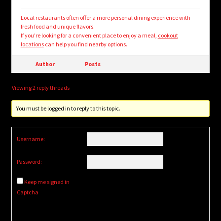
Local restaurants often offer a more personal dining experience with
fresh food and unique flavors.
If you’re looking for a convenient place to enjoy a meal,
cookout
locations
can help you find nearby options.
Author
Posts
Viewing 2 reply threads
You must be logged in to reply to this topic.
Username:
Password:
Keep me signed in
Captcha