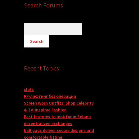
Search Forums
Recent Topics
slots
RF-лифтинг без операции
Screen Worn Outfits: Shop Celebrity
& TV-Inspired Fashion
Best features to look for in Solana
decentralized exchanges
ball gags deliver secure designs and
comfortable fitting