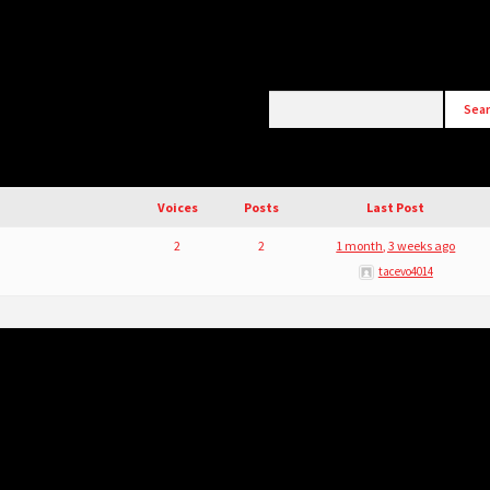
Voices
Posts
Last Post
2
2
1 month, 3 weeks ago
tacevo4014