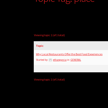
Viewing topic 1 (of 1 total)
Topic
Why Local Restaurants Offer the Best Food Experiences
Started by:
ethangarcia
in:
GENERAL
Viewing topic 1 (of 1 total)