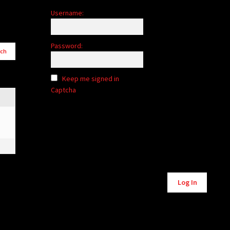
Username:
Password:
Keep me signed in
Captcha
Alternative:
Log In