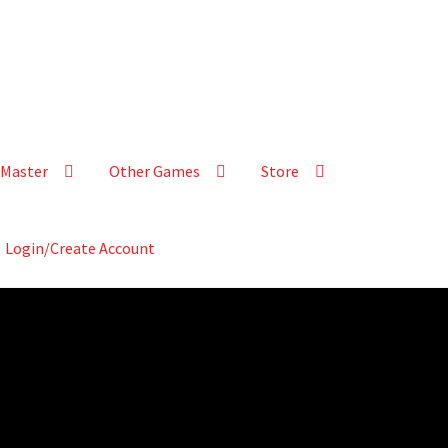
Master
Other Games
Store
Login/Create Account