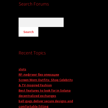
Search Forums
Recent Topics
slots
RF-лифтинг без операции
Screen Worn Outfits: Shop Celebrity
& TV-Inspired Fashion
Best features to look for in Solana
decentralized exchanges
ball gags deliver secure designs and
comfortable fitting