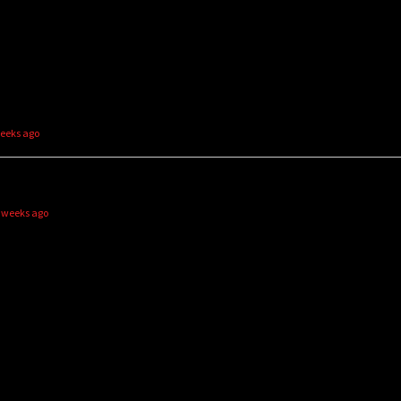
weeks ago
2 weeks ago