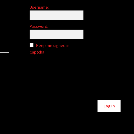
Username:
Password:
Keep me signed in
Captcha
Alternative:
Log In