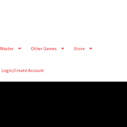
Master
Other Games
Store
Login/Create Account