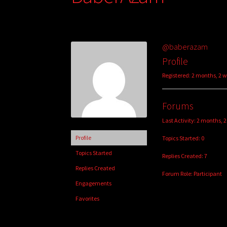
@baberazam
Profile
Registered: 2 months, 2 
Forums
Last Activity: 2 months, 
Profile
Topics Started: 0
Topics Started
Replies Created: 7
Replies Created
Forum Role: Participant
Engagements
Favorites