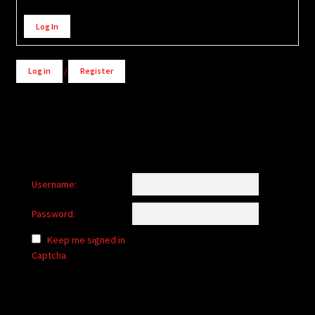
Alternative:
Log In
Log in
/
Register
Username:
Password:
Keep me signed in
Captcha