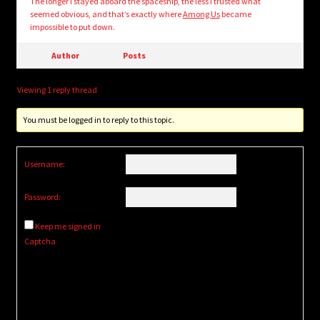
The longer I stayed aboard the spaceship, the less I trusted what
seemed obvious, and that’s exactly where
Among Us
became
impossible to put down.
Author
Posts
Viewing 1 reply thread
You must be logged in to reply to this topic.
Username:
Password:
Keep me signed in
Captcha