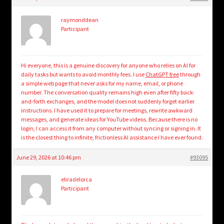
child
menu
Login/Create Account
raymonddean
Participant
Hi everyone, this is a genuine discovery for anyone who relies on AI for
daily tasks but wants to avoid monthly fees. I use
ChatGPT free
through
a simple web page that never asks for my name, email, or phone
number. The conversation quality remains high even after fifty back-
and-forth exchanges, and the model does not suddenly forget earlier
instructions. I have used it to prepare for meetings, rewrite awkward
messages, and generate ideas for YouTube videos. Because there is no
login, I can access it from any computer without syncing or signing in. It
is the closest thing to infinite, frictionless AI assistance I have ever found.
June 29, 2026 at 10:46 pm
#93095
eliradelorca
Participant