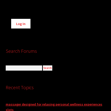
Alternative:
Log In
Search Forums
Recent Topics
massager designed for relaxing personal wellness experiences
slots