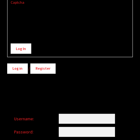
Captcha
Alternative:
Log In
Log in
/
Register
Username:
Password: