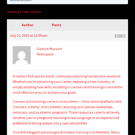
child
menu
Login/Create Account
Viewing 1 reply thread
Author
Posts
July 21, 2025 at 12:00 pm
#59839
Dedrick Murazik
Participant
In today’s fast-paced world, continuous learning has become essential.
Whether you’re advancing your career, exploring a new industry, or
simply building new skills, enrolling in courses and trainings is one of the
most effective ways to achieve your goals.
Courses and trainings come in many forms — from online platforms like
Coursera, Udemy, and LinkedIn Learning, to in-person workshops,
seminars, and academic programs. These resources cater to all levels,
whether you’re a beginner learning a new language or an experienced
professional diving deeper into a specialized field.
One of the biggest advantages of modern training is its flexibility. Many