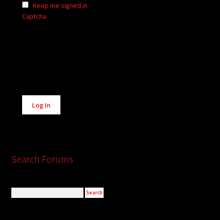
Keep me signed in
Captcha
Alternative:
Log In
Search Forums