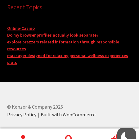
Recent Topics
Online-Casino
Do my browser profiles actually look separate?
explore brazzers related information through responsible
resources
massager designed for relaxing personal wellness experiences
slots
© Kenzer & Company 2026
Privacy Policy
Built with WooCommerce
.
0