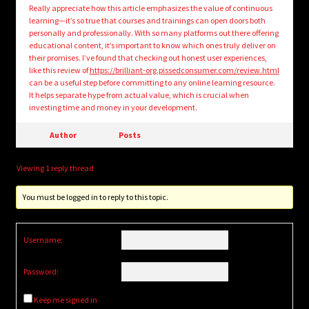
Really appreciate how this article emphasizes the value of continuous
learning—it’s so true that courses and trainings can open doors both
personally and professionally. With so many platforms out there offering
educational content, it’s important to know which ones truly deliver on
their promises. I’ve found that checking out honest user experiences,
like this review of
https://brilliant-org.pissedconsumer.com/review.html
can be a useful step before committing to any online learning resource.
It helps separate hype from actual value, which is crucial when
investing time and money in your development.
Author
Posts
Viewing 1 reply thread
You must be logged in to reply to this topic.
Username:
Password:
Keep me signed in