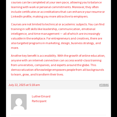
courses can be completed at your own pace, allowing you to balance
learning with work or personal commitments. Moreover, they often
include certificates or accreditations that can enhance your resume or
LinkedIn profile, making you more attractive to employers.
Courses are not limited to technical or academic subjects. You can find
training in soft skills like leadership, communication, emotional
intelligence, and time management — all of which are increasingly
valuable in the workplace. For entrepreneurs and creatives, there are
also targeted programs in marketing, design, business strategy, and
more.
Another key benefit is accessibility. With the growth of online education,
anyone with an internet connection can access world-class training
from universities, companies, and experts around the globe. This
democratization of knowledge empowers people from all backgrounds
to learn, grow, and transform their lives.
July 22, 2025 at 5:18 am
#59846
Luther Emard
Participant