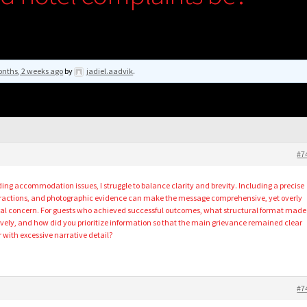
nths, 2 weeks ago
by
jadiel.aadvik
.
#7
ng accommodation issues, I struggle to balance clarity and brevity. Including a precise
teractions, and photographic evidence can make the message comprehensive, yet overly
ntral concern. For guests who achieved successful outcomes, what structural format made
ly, and how did you prioritize information so that the main grievance remained clear
with excessive narrative detail?
#7