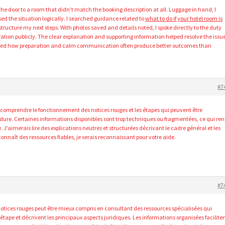
e door to a room that didn’t match the booking description at all. Luggage in hand, I
ed the situation logically. I searched guidance related to
what to do if your hotel room is
ructure my next steps. With photos saved and details noted, I spoke directly to the duty
ation publicly. The clear explanation and supporting information helped resolve the issu
rced how preparation and calm communication often produce better outcomes than
#7
 comprendre le fonctionnement des notices rouges et les étapes qui peuvent être
dure. Certaines informations disponibles sont trop techniques ou fragmentées, ce qui re
. J’aimerais lire des explications neutres et structurées décrivant le cadre général et les
onnaît des ressources fiables, je serais reconnaissant pour votre aide.
#7
otices rouges peut être mieux compris en consultant des ressources spécialisées qui
étape et décrivent les principaux aspects juridiques. Les informations organisées facilite