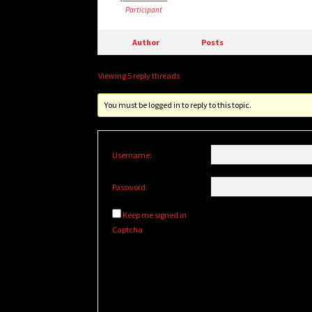
Participant
Author
Posts
Viewing 5 reply threads
You must be logged in to reply to this topic.
Username:
Password:
Keep me signed in
Captcha