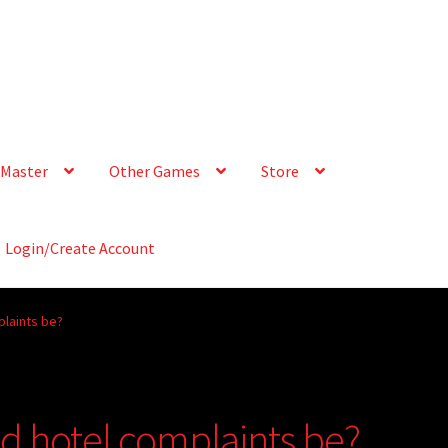
Master
Other Games
Store
Login/Create Account
plaints be?
d hotel complaints be?