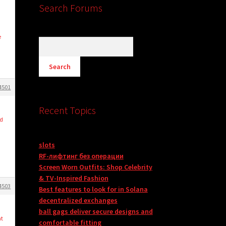
Search Forums
e
4501
Recent Topics
nd
slots
RF-лифтинг без операции
Screen Worn Outfits: Shop Celebrity
& TV-Inspired Fashion
4503
Best features to look for in Solana
decentralized exchanges
ball gags deliver secure designs and
nt
comfortable fitting