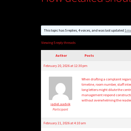
This topic has 5 replies, 4 voices, and was last updated
5 mo
Viewing 5 reply threads
Author
Posts
February 20, 2026 at 12:30 pm
When drafting a complaint regardi
timeline, room number, staff in
long letters might dilute the ce
management respond constructive
without overwhelming the reader 
jadiel.aadvik
Participant
February 21, 2026 at 4:10 am