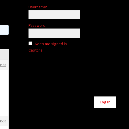
Username:
Password:
Keep me signed in
Captcha
4488
Alternative:
Log In
4500