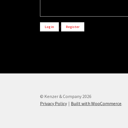
Alternative:
Log in
/
Register
© Kenzer & Company 2026
Privacy Policy
Built with WooCommerce
.