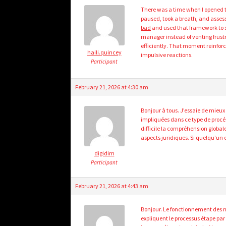
There was a time when I opened th
paused, took a breath, and assess
bad
and used that framework to st
manager instead of venting frustr
efficiently. That moment reinfo
haili.quincey
impulsive reactions.
Participant
February 21, 2026 at 4:30 am
Bonjour à tous. J’essaie de mieux
impliquées dans ce type de procé
difficile la compréhension globale
aspects juridiques. Si quelqu’un c
digidim
Participant
February 21, 2026 at 4:43 am
Bonjour. Le fonctionnement des n
expliquent le processus étape par 