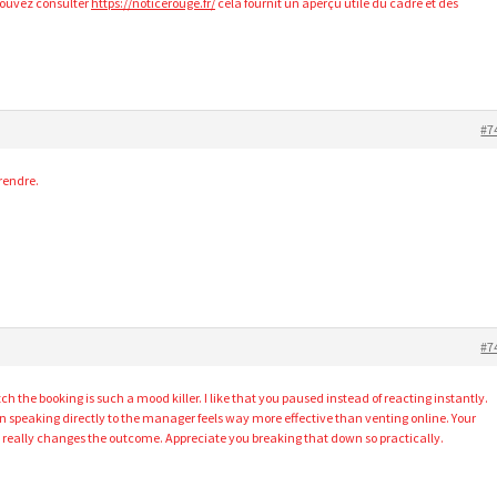
pouvez consulter
https://noticerouge.fr/
cela fournit un aperçu utile du cadre et des
#7
rendre.
#7
 the booking is such a mood killer. I like that you paused instead of reacting instantly.
en speaking directly to the manager feels way more effective than venting online. Your
really changes the outcome. Appreciate you breaking that down so practically.