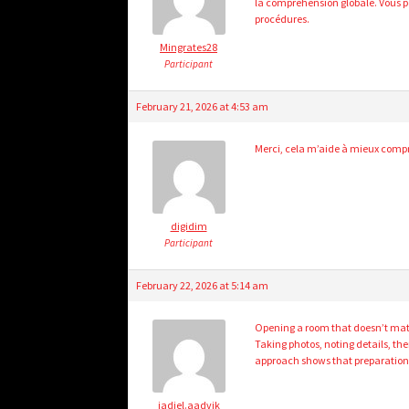
la compréhension globale. Vous 
procédures.
Mingrates28
Participant
February 21, 2026 at 4:53 am
Merci, cela m’aide à mieux comp
digidim
Participant
February 22, 2026 at 5:14 am
Opening a room that doesn’t match
Taking photos, noting details, th
approach shows that preparation 
jadiel.aadvik