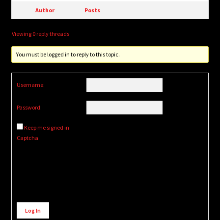
Author
Posts
Viewing 0 reply threads
You must be logged in to reply to this topic.
Username:
Password:
Keep me signed in
Captcha
Alternative:
Log In