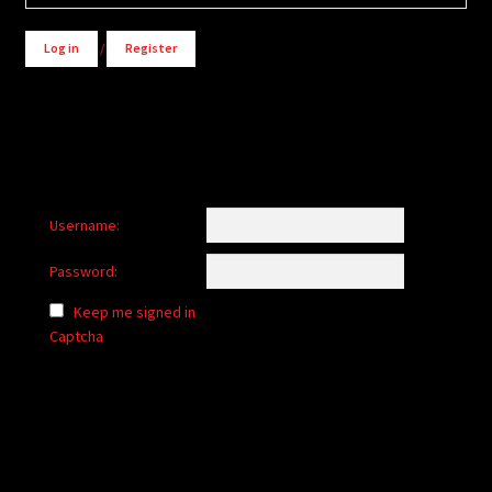
Log in
/
Register
Username:
Password:
Keep me signed in
Captcha