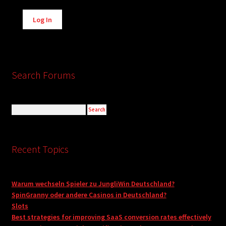
Alternative:
Log In
Search Forums
Recent Topics
Warum wechseln Spieler zu JungliWin Deutschland?
SpinGranny oder andere Casinos in Deutschland?
Slots
Best strategies for improving SaaS conversion rates effectively