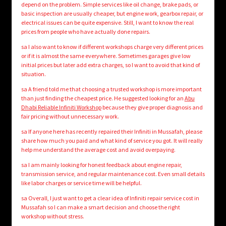
depend on the problem. Simple services like oil change, brake pads, or
basic inspection are usually cheaper, but engine work, gearbox repair, or
electrical issues can be quite expensive. Still, I want to know the real
prices from people who have actually done repairs.
sa I also want to know if different workshops charge very different prices
or if it is almost the same everywhere. Sometimes garages give low
initial prices but later add extra charges, so I want to avoid that kind of
situation.
sa A friend told me that choosing a trusted workshop is more important
than just finding the cheapest price. He suggested looking for an
Abu
Dhabi Reliable Infiniti Workshop
because they give proper diagnosis and
fair pricing without unnecessary work.
sa If anyone here has recently repaired their Infiniti in Mussafah, please
share how much you paid and what kind of service you got. It will really
help me understand the average cost and avoid overpaying.
sa I am mainly looking for honest feedback about engine repair,
transmission service, and regular maintenance cost. Even small details
like labor charges or service time will be helpful.
sa Overall, I just want to get a clear idea of Infiniti repair service cost in
Mussafah so I can make a smart decision and choose the right
workshop without stress.