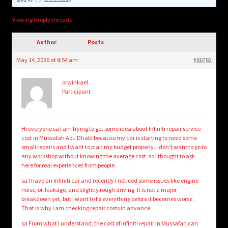
child
menu
Login/Create Account
Viewing 0 reply threads
Author
Posts
May 14, 2026 at 8:54 am
#86782
orwinkael
Participant
Hi everyone sa I am trying to get some idea about Infiniti repair service
cost in Mussafah Abu Dhabi because my car is starting to need some
small repairs and I want to plan my budget properly. I don’t want to go to
any workshop without knowing the average cost, so I thought to ask
here for real experiences from people.
sa I have an Infiniti car and recently I noticed some issues like engine
noise, oil leakage, and slightly rough driving. It is not a major
breakdown yet, but I want to fix everything before it becomes worse.
That is why I am checking repair costs in advance.
sa From what I understand, the cost of Infiniti repair in Mussafah can