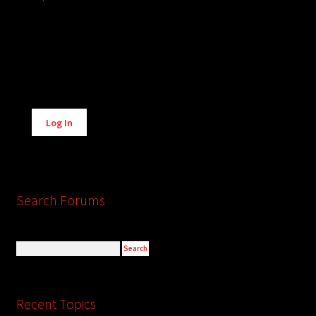
Alternative:
Log In
Search Forums
Recent Topics