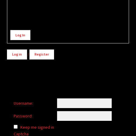
Alternative:
Log In
Log in
/
Register
Username:
Password:
Keep me signed in
Captcha