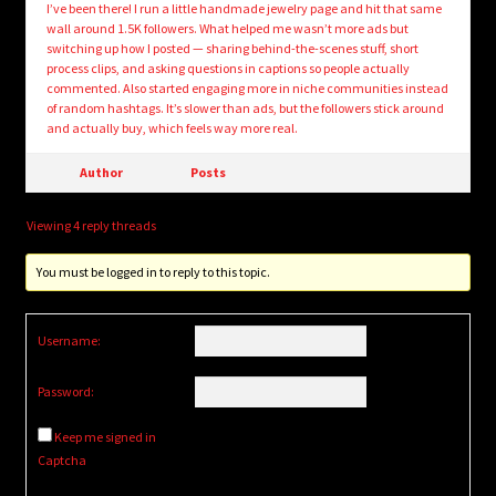
I’ve been there! I run a little handmade jewelry page and hit that same
wall around 1.5K followers. What helped me wasn’t more ads but
switching up how I posted — sharing behind-the-scenes stuff, short
process clips, and asking questions in captions so people actually
commented. Also started engaging more in niche communities instead
of random hashtags. It’s slower than ads, but the followers stick around
and actually buy, which feels way more real.
Author
Posts
Viewing 4 reply threads
You must be logged in to reply to this topic.
Username:
Password:
Keep me signed in
Captcha