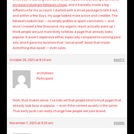
increase instagram followers cheap
, and it honestly made a big
difference for my account. I started with a small package to test it out,
and within a few days, my page looked more active and credible. The
followers looked real — no empty profiles or spam comments — and
once I crossed a few thousand, my organic reach actually went up. I
think people are just more likely to follow a page that already looks
popular. It wasn’t expensive either, especially compared to running paid
ads, and it gave my business that “social proof” boost that made
everything else easier — even sales.
October 28, 2025 at 8:14 am
#66473
archybows
Participant
Yeah, that makes sense. I’ve noticed that people tend to trust pages that
already look busy or popular — even if the content quality is the same.
That early push can really change how people see your brand.
November 7, 2025 at 9:20 am
#66806