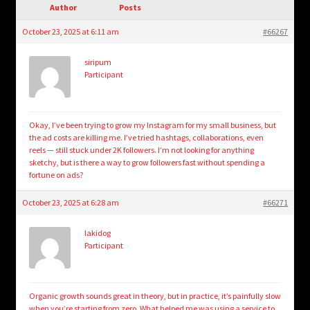
child
Author
Posts
menu
Login/Create Account
October 23, 2025 at 6:11 am
#66267
siripum
Participant
Okay, I’ve been trying to grow my Instagram for my small business, but
the ad costs are killing me. I’ve tried hashtags, collaborations, even
reels — still stuck under 2K followers. I’m not looking for anything
sketchy, but is there a way to grow followers fast without spending a
fortune on ads?
October 23, 2025 at 6:28 am
#66271
lakidog
Participant
Organic growth sounds great in theory, but in practice, it’s painfully slow
when you’re starting from zero. What helped me was using a service to