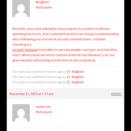
RingRaid
Participant
Recently, I was also looking for ways to grow my audience without
spending too much, and I realized that the main thing is understanding
who’s following you and what actually interests them. I started
checking my
recently followed
more often to see new people coming in and how they
react. When you know which content works for real followers, you can
grow steadily without big investments in ads or boosting.
This reply was modified 9 months ago by
RingRaid
.
This reply was modified 9 months ago by
RingRaid
.
This reply was modified 9 months ago by
RingRaid
.
November 11, 2025 at 7:37 am
#66907
southcide
Participant