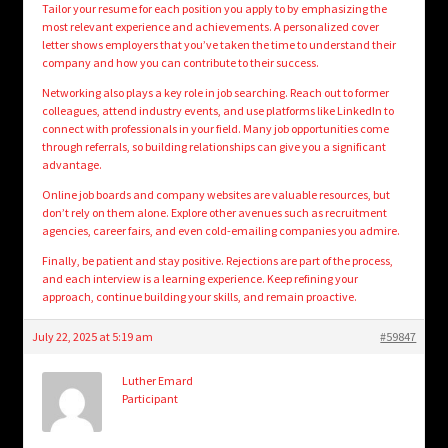
Tailor your resume for each position you apply to by emphasizing the
most relevant experience and achievements. A personalized cover
letter shows employers that you’ve taken the time to understand their
company and how you can contribute to their success.
Networking also plays a key role in job searching. Reach out to former
colleagues, attend industry events, and use platforms like LinkedIn to
connect with professionals in your field. Many job opportunities come
through referrals, so building relationships can give you a significant
advantage.
Online job boards and company websites are valuable resources, but
don’t rely on them alone. Explore other avenues such as recruitment
agencies, career fairs, and even cold-emailing companies you admire.
Finally, be patient and stay positive. Rejections are part of the process,
and each interview is a learning experience. Keep refining your
approach, continue building your skills, and remain proactive.
July 22, 2025 at 5:19 am
#59847
Luther Emard
Participant