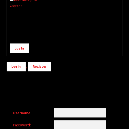
Captcha
Alternative:
Log In
Log in
/
Register
Username:
Password: