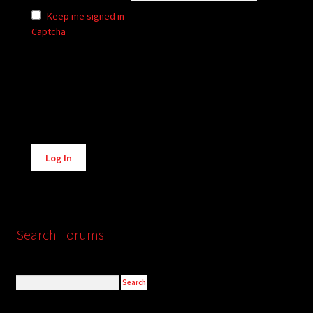
Keep me signed in
Captcha
Alternative:
Log In
Search Forums