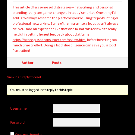
This article offers some solid strategies—networking and personal
branding really are game-changers in today’s market. One thing I’d
add is to always research the platforms you’re using for job hunting or
professional networking. Some of them promise a lot but don’t always
deliver. I had an experience like that and found this review site really
helpful in getting honest feedback about platforms
https://bebee.pissedconsumer.com/review.html
before investing too
much time or effort. Doing a bit of due diligence can save you a lot of
frustration!
Author
Posts
Viewing 1 reply thread
You must be logged in to reply to this topic.
Username:
Password:
Keep me signed in