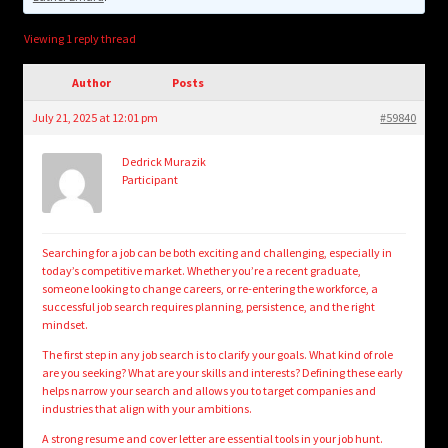
child
menu
Login/Create Account
Viewing 1 reply thread
Author
Posts
July 21, 2025 at 12:01 pm
#59840
Dedrick Murazik
Participant
Searching for a job can be both exciting and challenging, especially in
today’s competitive market. Whether you’re a recent graduate,
someone looking to change careers, or re-entering the workforce, a
successful job search requires planning, persistence, and the right
mindset.
The first step in any job search is to clarify your goals. What kind of role
are you seeking? What are your skills and interests? Defining these early
helps narrow your search and allows you to target companies and
industries that align with your ambitions.
A strong resume and cover letter are essential tools in your job hunt.