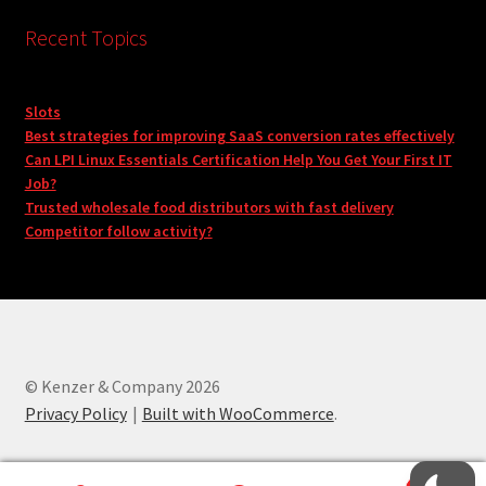
Recent Topics
Slots
Best strategies for improving SaaS conversion rates effectively
Can LPI Linux Essentials Certification Help You Get Your First IT
Job?
Trusted wholesale food distributors with fast delivery
Competitor follow activity?
© Kenzer & Company 2026
Privacy Policy
Built with WooCommerce
.