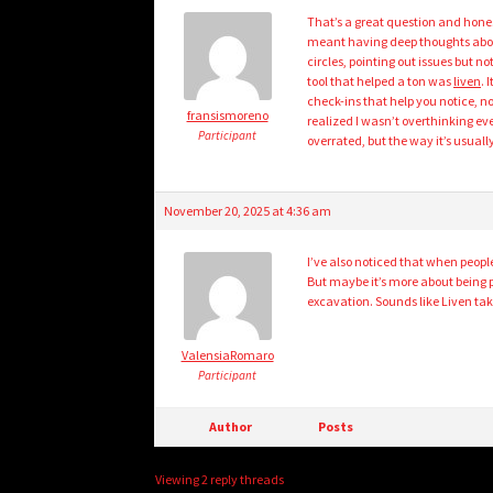
That’s a great question and hones
meant having deep thoughts about m
circles, pointing out issues but n
tool that helped a ton was
liven
. 
check-ins that help you notice, no
fransismoreno
realized I wasn’t overthinking ev
Participant
overrated, but the way it’s usuall
November 20, 2025 at 4:36 am
I’ve also noticed that when people
But maybe it’s more about being 
excavation. Sounds like Liven tak
ValensiaRomaro
Participant
Author
Posts
Viewing 2 reply threads