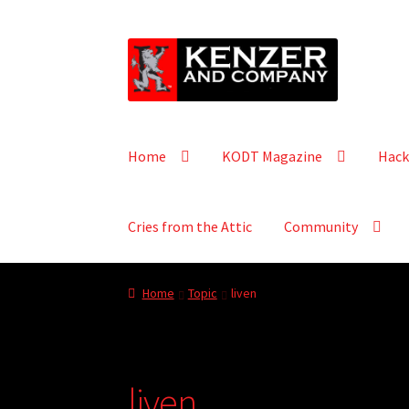
Skip
Skip
to
to
navigation
content
Home
KODT Magazine
Hack
Cries from the Attic
Community
Home
Topic
liven
liven