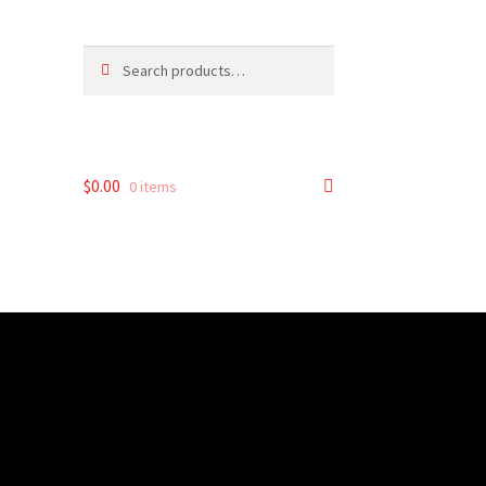
Search
Search
for:
$
0.00
0 items