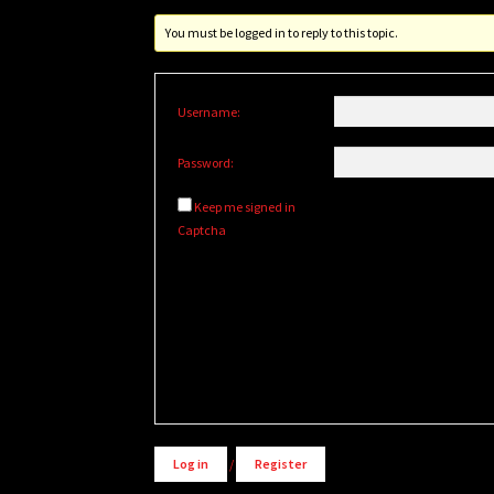
You must be logged in to reply to this topic.
Username:
Password:
Keep me signed in
Captcha
Alternative:
Log in
/
Register