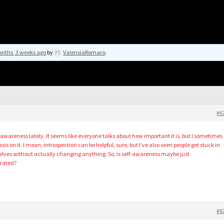
nths, 3 weeks ago
by
ValensiaRomaro
.
#6
f-awareness lately. It seems like everyone talks about how important it is, but I sometimes
 on it. I mean, introspection can be helpful, sure, but I’ve also seen people get stuck in
elves without actually changing anything. So, is self-awareness maybe just
rrated?
#6