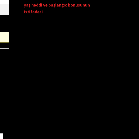
yaş həddi və başlanğıc bonusunun
istifadəsi