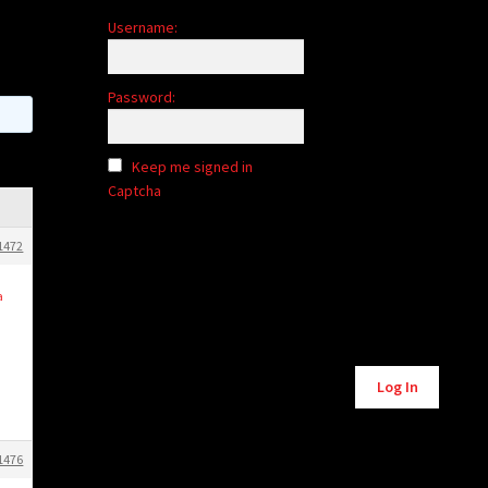
Username:
Password:
Keep me signed in
Captcha
1472
a
Alternative:
Log In
1476