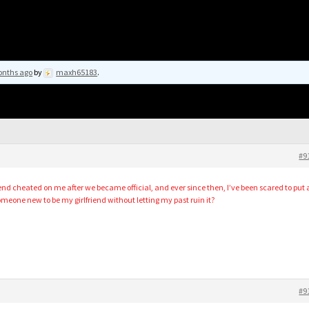
onths ago
by
maxh65183
.
#9
riend cheated on me after we became official, and ever since then, I’ve been scared to put 
omeone new to be my girlfriend without letting my past ruin it?
#9