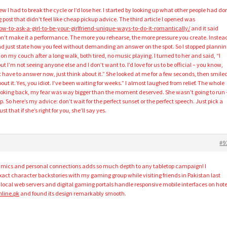
ew I had to break the cycle or I’d lose her. I started by looking up what other people had do
g post that didn’t feel like cheap pickup advice. The third article I opened was
ow-to-ask-a-girl-to-be-your-girlfriend-unique-ways-to-do-it-romantically/
and it said
on’t make it a performance. The more you rehearse, the more pressure you create. Instea
d just state how you feel without demanding an answer on the spot. So I stopped plannin
on my couch after a long walk, both tired, no music playing. I turned to her and said, “I
t I’m not seeing anyone else and I don’t want to. I’d love for us to be official – you know,
t have to answer now, just think about it.” She looked at me for a few seconds, then smile
out it. Yes, you idiot. I’ve been waiting for weeks.” I almost laughed from relief. The whole
oking back, my fear was way bigger than the moment deserved. She wasn’t going to run 
. So here’s my advice: don’t wait for the perfect sunset or the perfect speech. Just pick a
 that if she’s right for you, she’ll say yes.
#9
mics and personal connections adds so much depth to any tabletop campaign! I
ct character backstories with my gaming group while visiting friends in Pakistan last
ocal web servers and digital gaming portals handle responsive mobile interfaces on hote
line.pk
and found its design remarkably smooth.