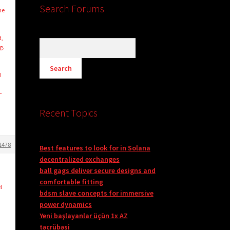
Search Forums
ne
d,
g.
d
–
Recent Topics
1478
Best features to look for in Solana
decentralized exchanges
ball gags deliver secure designs and
comfortable fitting
l
bdsm slave concepts for immersive
power dynamics
Yeni başlayanlar üçün 1x AZ
təcrübəsi