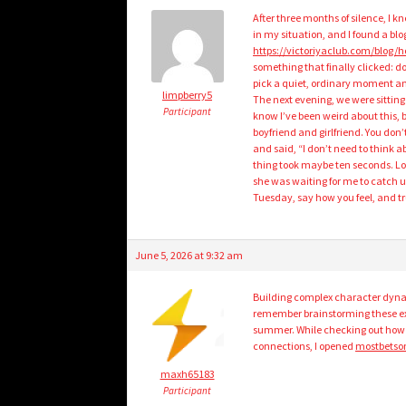
After three months of silence, I kn
in my situation, and I found a blo
https://victoriyaclub.com/blog/h
something that finally clicked: d
pick a quiet, ordinary moment an
limpberry5
The next evening, we were sitting 
Participant
know I’ve been weird about this, bu
boyfriend and girlfriend. You don’
and said, “I don’t need to think ab
thing took maybe ten seconds. Lo
she was waiting for me to catch up
Tuesday, say how you feel, and trust
June 5, 2026 at 9:32 am
Building complex character dyna
remember brainstorming these exa
summer. While checking out how l
connections, I opened
mostbetson
maxh65183
Participant