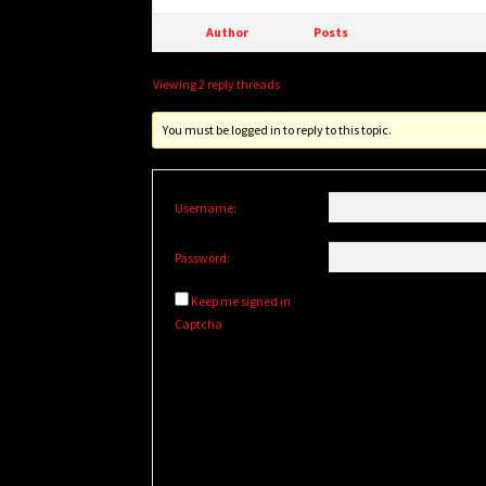
Author
Posts
Viewing 2 reply threads
You must be logged in to reply to this topic.
Username:
Password:
Keep me signed in
Captcha
Alternative: