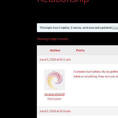
This topic has 2 replies, 3 voices, and was last updated
2 m
Viewing 2 reply threads
Author
Posts
June 5, 2026 at 9:11 am
I’ve been hurt before. My ex-girlf
label on anything. How do I ask s
lavalavalol228
Participant
June 5, 2026 at 9:16 am