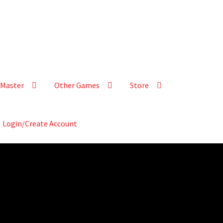
Master
Other Games
Store
Login/Create Account