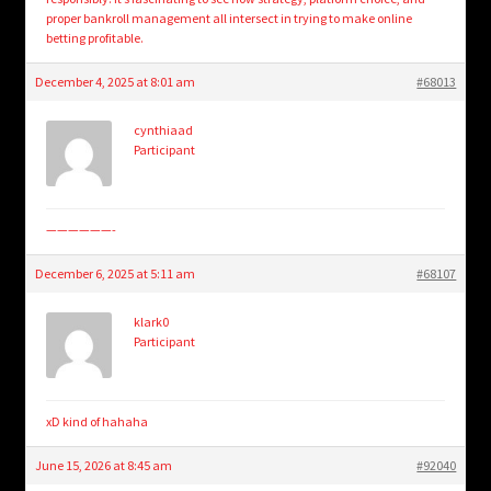
proper bankroll management all intersect in trying to make online
betting profitable.
December 4, 2025 at 8:01 am
#68013
cynthiaad
Participant
——————-
December 6, 2025 at 5:11 am
#68107
klark0
Participant
xD kind of hahaha
June 15, 2026 at 8:45 am
#92040