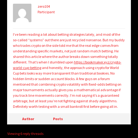
zero104
Participant
I’ve been reading a lot about betting strategies lately, and most of the
so-called “systems” out there are just recycled nonsense. But my buddy
who trades crypto on the side told me that the real edge comes from
understanding specific markets, not just random match betting. He
shared this article where the author breaks down something totally
different. That’s when I stumbled upon
https://bookmaker.xyz/crypto-
world-cup-betting
and honestly, the approach using crypto for World
Cup bets looks way more transparent than traditional bookies. No
hidden limits or sudden account blocks. A few guys on a forum
mentioned that combining crypto volatility with fixed-odds betting on
major tournaments actually gives you a mathematical advantage if
you track line movements correctly. I’m not saying it’s a guaranteed
arbitrage, but at least you’re not fighting against shady algorithms.
Definitely worth testing with a small bankroll first before going all in.
Author
Posts
Viewing 6 reply threads