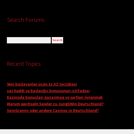
Search Forums
Recent Topics
Yeni başlayanlar üçün 1x AZ təcrübəsi
yaş həddi və başlanğıc bonusunun istifadəsi
Kazinoda bonusları qazanmaq və şərtləri öyrənmək
Warum wechseln Spieler zu JungliWin Deutschland?
SpinGranny oder andere Casinos in Deutschland?