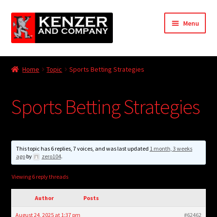
Skip
Skip
Menu
to
to
navigation
content
Expand
Home
child
Home
Topic
Sports Betting Strategies
menu
Expand
KODT Magazine
child
Sports Betting Strategies
menu
Expand
HackMaster
child
menu
Expand
Other Games
child
This topic has 6 replies, 7 voices, and was last updated
1 month, 3 weeks
menu
Expand
ago
by
zero104
.
Store
child
Viewing 6 reply threads
menu
Cries from the Attic
Author
Posts
Expand
Community
August 24, 2025 at 1:37 pm
#62462