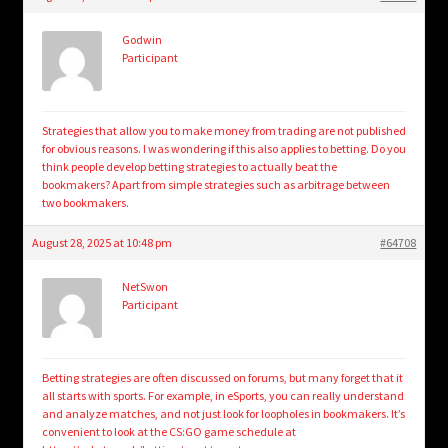
child
menu
Login/Create Account
Godwin
Participant
Strategies that allow you to make money from trading are not published
for obvious reasons. I was wondering if this also applies to betting. Do you
think people develop betting strategies to actually beat the
bookmakers? Apart from simple strategies such as arbitrage between
two bookmakers.
August 28, 2025 at 10:48 pm
#64708
NetSwon
Participant
Betting strategies are often discussed on forums, but many forget that it
all starts with sports. For example, in eSports, you can really understand
and analyze matches, and not just look for loopholes in bookmakers. It’s
convenient to look at the CS:GO game schedule at