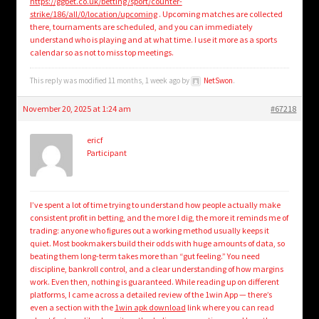
https://ggbet.co.uk/betting/sport/counter-
strike/186/all/0/location/upcoming
. Upcoming matches are collected
there, tournaments are scheduled, and you can immediately
understand who is playing and at what time. I use it more as a sports
calendar so as not to miss top meetings.
This reply was modified 11 months, 1 week ago by
NetSwon
.
November 20, 2025 at 1:24 am
#67218
ericf
Participant
I’ve spent a lot of time trying to understand how people actually make
consistent profit in betting, and the more I dig, the more it reminds me of
trading: anyone who figures out a working method usually keeps it
quiet. Most bookmakers build their odds with huge amounts of data, so
beating them long-term takes more than “gut feeling.” You need
discipline, bankroll control, and a clear understanding of how margins
work. Even then, nothing is guaranteed. While reading up on different
platforms, I came across a detailed review of the 1win App — there’s
even a section with the
1win apk download
link where you can read