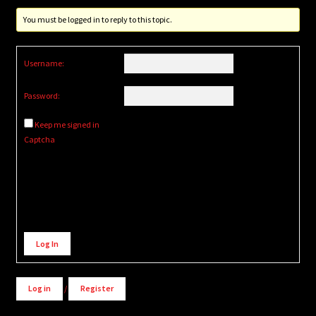
You must be logged in to reply to this topic.
Username:
Password:
Keep me signed in
Captcha
Alternative:
Log In
Log in
/
Register