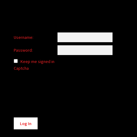
Username:
Password:
Keep me signed in
Captcha
Alternative:
Log In