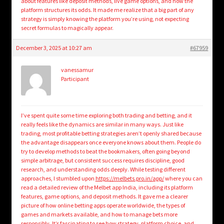
about features like deposit methods, live game options, and how the
platform structures its odds. It made me realize that a big part of any
strategy is simply knowing the platform you’re using, not expecting
secret formulas to magically appear.
December 3, 2025 at 10:27 am
#67959
vanessamur
Participant
I’ve spent quite some time exploring both trading and betting, and it
really feels like the dynamics are similar in many ways. Just like
trading, most profitable betting strategies aren’t openly shared because
the advantage disappears once everyone knows about them. People do
try to develop methods to beat the bookmakers, often going beyond
simple arbitrage, but consistent success requires discipline, good
research, and understanding odds deeply. While testing different
approaches, I stumbled upon
https://melbets.pro.in/app/
where you can
read a detailed review of the Melbet app India, including its platform
features, game options, and deposit methods. It gave me a clearer
picture of how online betting apps operate worldwide, the types of
games and markets available, and how to manage bets more
responsibly. It’s fascinating to see how strategy, platform choice, and