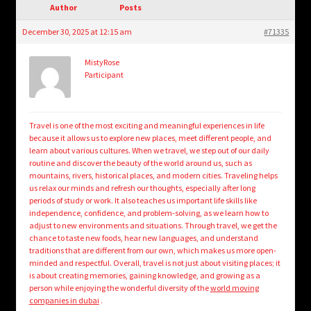
child
Author
Posts
menu
Login/Create Account
December 30, 2025 at 12:15 am
#71335
MistyRose
Participant
Travel is one of the most exciting and meaningful experiences in life
because it allows us to explore new places, meet different people, and
learn about various cultures. When we travel, we step out of our daily
routine and discover the beauty of the world around us, such as
mountains, rivers, historical places, and modern cities. Traveling helps
us relax our minds and refresh our thoughts, especially after long
periods of study or work. It also teaches us important life skills like
independence, confidence, and problem-solving, as we learn how to
adjust to new environments and situations. Through travel, we get the
chance to taste new foods, hear new languages, and understand
traditions that are different from our own, which makes us more open-
minded and respectful. Overall, travel is not just about visiting places; it
is about creating memories, gaining knowledge, and growing as a
person while enjoying the wonderful diversity of the
world moving
companies in dubai
.