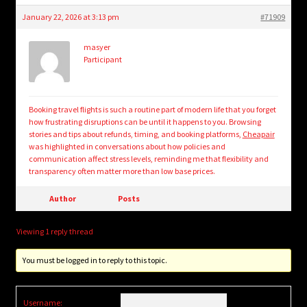
January 22, 2026 at 3:13 pm
#71909
masyer
Participant
Booking travel flights is such a routine part of modern life that you forget
how frustrating disruptions can be until it happens to you. Browsing
stories and tips about refunds, timing, and booking platforms,
Cheapair
was highlighted in conversations about how policies and
communication affect stress levels, reminding me that flexibility and
transparency often matter more than low base prices.
Author
Posts
Viewing 1 reply thread
You must be logged in to reply to this topic.
Username: