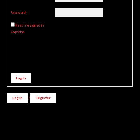
Password:
Keep me signed in
Captcha
Alternative:
Log In
Log in
/
Register