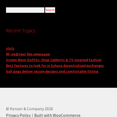
Recent Topics
slots
RF-лифтинг без операции
Screen Worn Outfits: Shop Celebrity & TV-Inspired Fashion
Best features to look for in Solana decentralized exchanges
ball gags deliver secure designs and comfortable fitting
© Kenzer & Company 2026
Privacy Policy
Built with WooCommerce
.