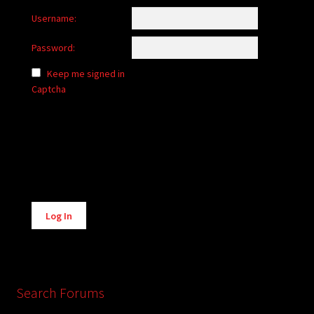
Username:
Password:
Keep me signed in
Captcha
Alternative:
Log In
Search Forums