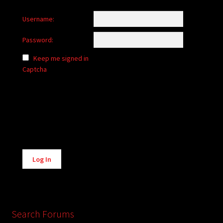
Username:
Password:
Keep me signed in
Captcha
Alternative:
Log In
Search Forums