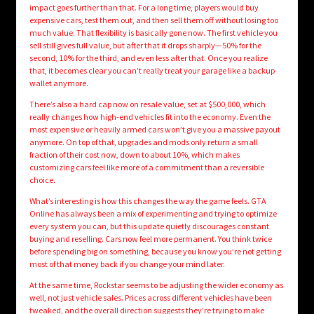
impact goes further than that. For a long time, players would buy
expensive cars, test them out, and then sell them off without losing too
much value. That flexibility is basically gone now. The first vehicle you
sell still gives full value, but after that it drops sharply—50% for the
second, 10% for the third, and even less after that. Once you realize
that, it becomes clear you can’t really treat your garage like a backup
wallet anymore.
There’s also a hard cap now on resale value, set at $500,000, which
really changes how high-end vehicles fit into the economy. Even the
most expensive or heavily armed cars won’t give you a massive payout
anymore. On top of that, upgrades and mods only return a small
fraction of their cost now, down to about 10%, which makes
customizing cars feel like more of a commitment than a reversible
choice.
What’s interesting is how this changes the way the game feels. GTA
Online has always been a mix of experimenting and trying to optimize
every system you can, but this update quietly discourages constant
buying and reselling. Cars now feel more permanent. You think twice
before spending big on something, because you know you’re not getting
most of that money back if you change your mind later.
At the same time, Rockstar seems to be adjusting the wider economy as
well, not just vehicle sales. Prices across different vehicles have been
tweaked, and the overall direction suggests they’re trying to make