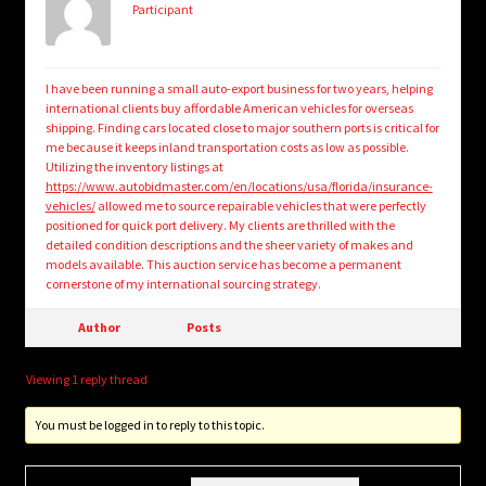
Participant
I have been running a small auto-export business for two years, helping
international clients buy affordable American vehicles for overseas
shipping. Finding cars located close to major southern ports is critical for
me because it keeps inland transportation costs as low as possible.
Utilizing the inventory listings at
https://www.autobidmaster.com/en/locations/usa/florida/insurance-
vehicles/
allowed me to source repairable vehicles that were perfectly
positioned for quick port delivery. My clients are thrilled with the
detailed condition descriptions and the sheer variety of makes and
models available. This auction service has become a permanent
cornerstone of my international sourcing strategy.
Author
Posts
Viewing 1 reply thread
You must be logged in to reply to this topic.