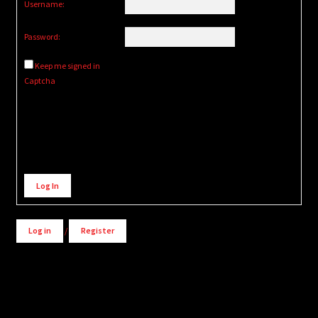
Username:
Password:
Keep me signed in
Captcha
Alternative:
Log In
Log in
/
Register