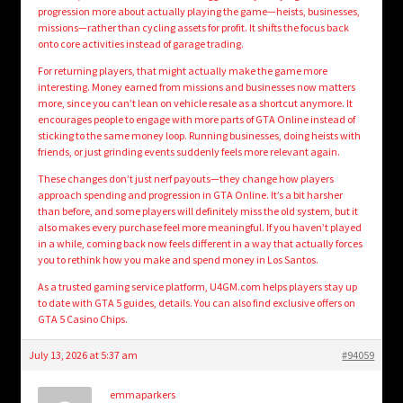
progression more about actually playing the game—heists, businesses,
missions—rather than cycling assets for profit. It shifts the focus back
onto core activities instead of garage trading.
For returning players, that might actually make the game more
interesting. Money earned from missions and businesses now matters
more, since you can’t lean on vehicle resale as a shortcut anymore. It
encourages people to engage with more parts of GTA Online instead of
sticking to the same money loop. Running businesses, doing heists with
friends, or just grinding events suddenly feels more relevant again.
These changes don’t just nerf payouts—they change how players
approach spending and progression in GTA Online. It’s a bit harsher
than before, and some players will definitely miss the old system, but it
also makes every purchase feel more meaningful. If you haven’t played
in a while, coming back now feels different in a way that actually forces
you to rethink how you make and spend money in Los Santos.
As a trusted gaming service platform, U4GM.com helps players stay up
to date with GTA 5 guides, details. You can also find exclusive offers on
GTA 5 Casino Chips.
July 13, 2026 at 5:37 am
#94059
emmaparkers