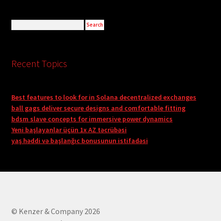
Recent Topics
Best features to look for in Solana decentralized exchanges
ball gags deliver secure designs and comfortable fitting
bdsm slave concepts for immersive power dynamics
Yeni başlayanlar üçün 1x AZ təcrübəsi
yaş həddi və başlanğıc bonusunun istifadəsi
© Kenzer & Company 2026