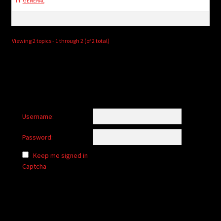
in:
GENERAL
Viewing 2 topics - 1 through 2 (of 2 total)
Username:
Password:
Keep me signed in
Captcha