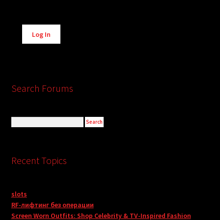
Alternative:
Log In
Search Forums
Recent Topics
slots
RF-лифтинг без операции
Screen Worn Outfits: Shop Celebrity & TV-Inspired Fashion