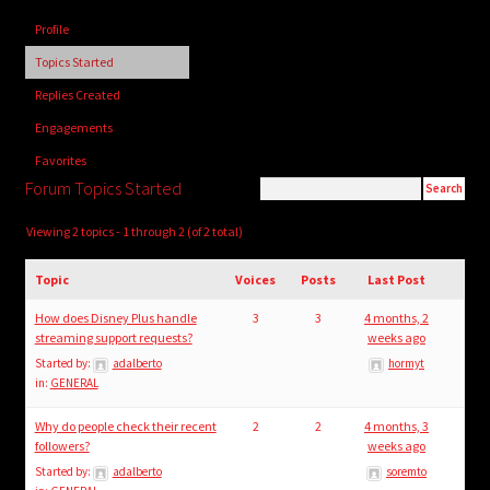
child
Profile
menu
Login/Create Account
Topics Started
Replies Created
Engagements
Favorites
Forum Topics Started
Viewing 2 topics - 1 through 2 (of 2 total)
Topic
Voices
Posts
Last Post
How does Disney Plus handle
3
3
4 months, 2
streaming support requests?
weeks ago
Started by:
adalberto
hormyt
in:
GENERAL
Why do people check their recent
2
2
4 months, 3
followers?
weeks ago
Started by:
adalberto
soremto