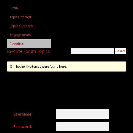
child
Profile
menu
Login/Create Account
Topics Started
Replies Created
Engagements
Favorites
Favorite Forum Topics
Oh, bother! No topics were found here.
Username:
Password: