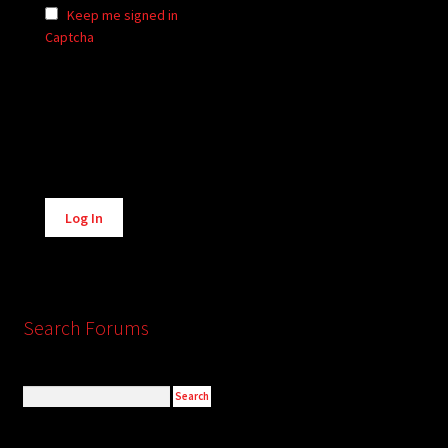
Keep me signed in
Captcha
Alternative:
Log In
Search Forums