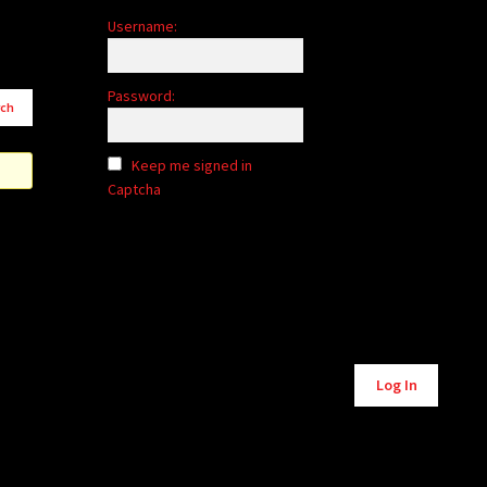
Username:
Password:
Keep me signed in
Captcha
Alternative:
Log In