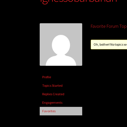
Favorite Forum Top
Oh, bother! No topics w
Profile
Topics Started
Replies Created
Engagements
Favorites