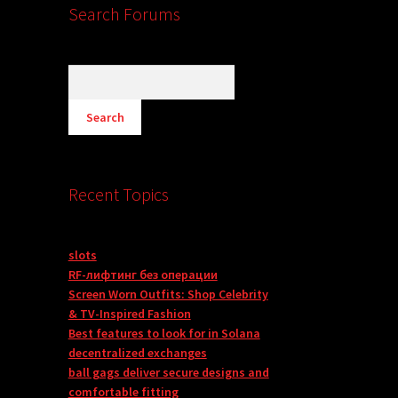
Search Forums
Recent Topics
slots
RF-лифтинг без операции
Screen Worn Outfits: Shop Celebrity
& TV-Inspired Fashion
Best features to look for in Solana
decentralized exchanges
ball gags deliver secure designs and
comfortable fitting