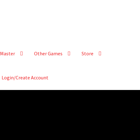
Master
Other Games
Store
Login/Create Account