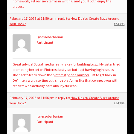
homework, get revision terms in writing, and you’ll both enjoy the
process
February 17, 2026 at 11:59 pm
in reply to:
How Do You Create Buzz Around
Your Book?
#74395
ignessobarbarian
Participant
Great advice! Social media really is key for building buzz. My sister tried
promoting her art on Pinterest last year but kept having login issues—
she had to track down the
pinterest phone number
just to get back in.
Definitely worth sorting out, since platforms like that connect you with
readers who actually care about your work
February 17, 2026 at 11:56 pm
in reply to:
How Do You Create Buzz Around
Your Book?
#74394
ignessobarbarian
Participant