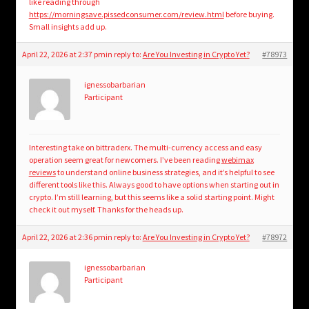
like reading through
https://morningsave.pissedconsumer.com/review.html
before buying.
Small insights add up.
April 22, 2026 at 2:37 pm
in reply to:
Are You Investing in Crypto Yet?
#78973
ignessobarbarian
Participant
Interesting take on bittraderx. The multi-currency access and easy
operation seem great for newcomers. I’ve been reading
webimax
reviews
to understand online business strategies, and it’s helpful to see
different tools like this. Always good to have options when starting out in
crypto. I’m still learning, but this seems like a solid starting point. Might
check it out myself. Thanks for the heads up.
April 22, 2026 at 2:36 pm
in reply to:
Are You Investing in Crypto Yet?
#78972
ignessobarbarian
Participant