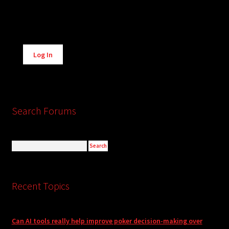
Alternative:
Log In
Search Forums
Recent Topics
Can AI tools really help improve poker decision-making over