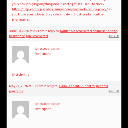
you end up buying anything and it’s not right, it’s useful to check
https://help-center.pissedconsumer.com/walmarts-return-policy/
so
you know your options. Stay safe and don’t trust random online
pharmacies.
June 10, 2026 at 2:21 pm
in reply to:
Kaufen Sie Stromectol online in Kanada,
Resistance gale stromectol
#91768
ignessobarbarian
Participant
Sketchy tho
May 21, 2026 at 1:29 pm
in reply to:
Curious about IRS debt forgiveness
programs
#87300
ignessobarbarian
Participant