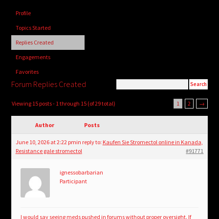
child
Profile
menu
Login/Create Account
Topics Started
Replies Created
Engagements
Favorites
Forum Replies Created
Viewing 15 posts - 1 through 15 (of 29 total)
1
2
→
Author
Posts
June 10, 2026 at 2:22 pm
in reply to:
Kaufen Sie Stromectol online in Kanada,
Resistance gale stromectol
#91771
ignessobarbarian
Participant
I would say seeing meds pushed in forums without proper oversight. If