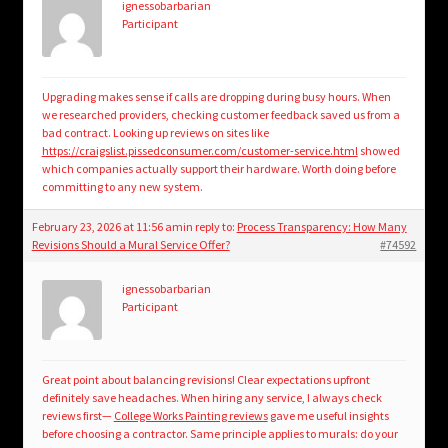
ignessobarbarian
Participant
Upgrading makes sense if calls are dropping during busy hours. When
we researched providers, checking customer feedback saved us from a
bad contract. Looking up reviews on sites like
https://craigslist.pissedconsumer.com/customer-service.html
showed
which companies actually support their hardware. Worth doing before
committing to any new system.
February 23, 2026 at 11:56 am
in reply to:
Process Transparency: How Many
Revisions Should a Mural Service Offer?
#74592
ignessobarbarian
Participant
Great point about balancing revisions! Clear expectations upfront
definitely save headaches. When hiring any service, I always check
reviews first—
College Works Painting reviews
gave me useful insights
before choosing a contractor. Same principle applies to murals: do your