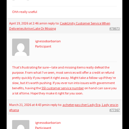
Ohh really useful
April 19, 2026 at 2:46 am
in reply to:
CookUnity Customer Service When
Deliveries Arrive Late Or Missing
#78673
ignessobarbarian
Participant
That’s frustrating for sure—late and missing items really defeat the
purpose. From what I’ve seen, most services will offer a credit or refund
pretty quickly if you report it right away. Might take a follow-up if they’re
slow, but it’s worth pushing. If you ever run into issues with government
benefits, having the
SSI customer service number
on hand can save you
a lot of time. Hope they make it right for you soon.
March 21, 2026 at 4:43 pm
in reply to:
acheter pas cher Lady Era, Lady era in
ghana
#77367
ignessobarbarian
Participant