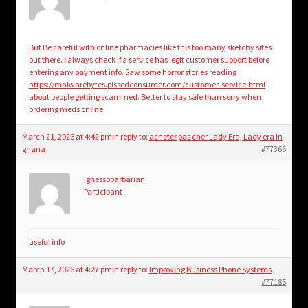
But Be careful with online pharmacies like this too many sketchy sites
out there. I always check if a service has legit customer support before
entering any payment info. Saw some horror stories reading
https://malwarebytes.pissedconsumer.com/customer-service.html
about people getting scammed. Better to stay safe than sorry when
ordering meds online.
March 21, 2026 at 4:42 pm
in reply to:
acheter pas cher Lady Era, Lady era in
ghana
#77366
ignessobarbarian
Participant
useful info
March 17, 2026 at 4:27 pm
in reply to:
Improving Business Phone Systems
#77185