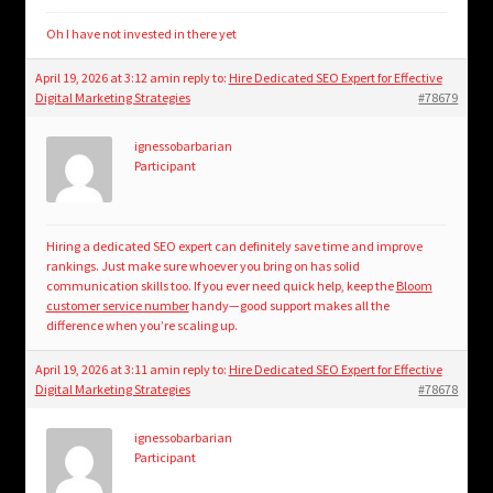
Oh I have not invested in there yet
April 19, 2026 at 3:12 am
in reply to:
Hire Dedicated SEO Expert for Effective
Digital Marketing Strategies
#78679
ignessobarbarian
Participant
Hiring a dedicated SEO expert can definitely save time and improve
rankings. Just make sure whoever you bring on has solid
communication skills too. If you ever need quick help, keep the
Bloom
customer service number
handy—good support makes all the
difference when you’re scaling up.
April 19, 2026 at 3:11 am
in reply to:
Hire Dedicated SEO Expert for Effective
Digital Marketing Strategies
#78678
ignessobarbarian
Participant