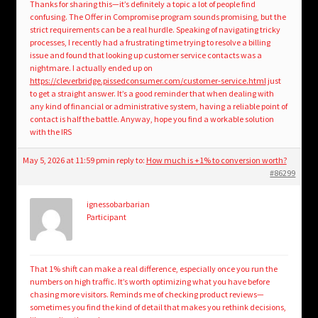
Thanks for sharing this—it’s definitely a topic a lot of people find
confusing. The Offer in Compromise program sounds promising, but the
strict requirements can be a real hurdle. Speaking of navigating tricky
processes, I recently had a frustrating time trying to resolve a billing
issue and found that looking up customer service contacts was a
nightmare. I actually ended up on
https://cleverbridge.pissedconsumer.com/customer-service.html
just
to get a straight answer. It’s a good reminder that when dealing with
any kind of financial or administrative system, having a reliable point of
contact is half the battle. Anyway, hope you find a workable solution
with the IRS
May 5, 2026 at 11:59 pm
in reply to:
How much is +1% to conversion worth?
#86299
ignessobarbarian
Participant
That 1% shift can make a real difference, especially once you run the
numbers on high traffic. It’s worth optimizing what you have before
chasing more visitors. Reminds me of checking product reviews—
sometimes you find the kind of detail that makes you rethink decisions,