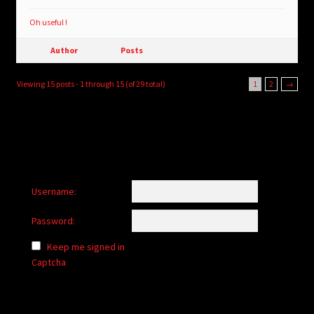
Oh useful !
Author
Posts
Viewing 15 posts - 1 through 15 (of 29 total)
1
2
→
Username:
Password:
Keep me signed in
Captcha