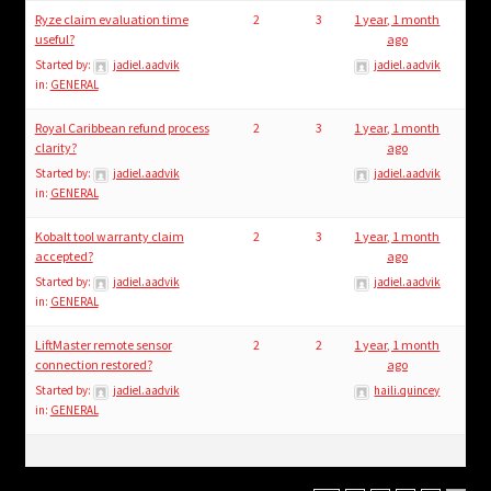
Ryze claim evaluation time
2
3
1 year, 1 month
useful?
ago
Started by:
jadiel.aadvik
jadiel.aadvik
in:
GENERAL
Royal Caribbean refund process
2
3
1 year, 1 month
clarity?
ago
Started by:
jadiel.aadvik
jadiel.aadvik
in:
GENERAL
Kobalt tool warranty claim
2
3
1 year, 1 month
accepted?
ago
Started by:
jadiel.aadvik
jadiel.aadvik
in:
GENERAL
LiftMaster remote sensor
2
2
1 year, 1 month
connection restored?
ago
Started by:
jadiel.aadvik
haili.quincey
in:
GENERAL