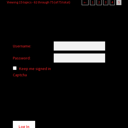
Viewing 15 topics - 61 through 75 (of 75 total)
←
1
2
3
4
5
Username:
Password:
Keep me signed in
Captcha
Alternative:
Log In