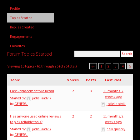
child
Profile
menu
Login/Create Account
Topics Started
Replies Created
Engagements
Favorites
Forum Topics Started
Viewing 15 topics - 61 through 75 (of 75 total)
←
1
2
3
4
5
Topic
Voices
Posts
Last Post
Fast Replacement via Retail
2
3
11 months, 2
weeks ago
Started by:
jadiel.aadvik
in:
GENERAL
jadiel.aadvik
Has anyone used online reviews
2
2
11 months, 2
to pick reliable tools?
weeks ago
Started by:
jadiel.aadvik
haili.quincey
in:
GENERAL