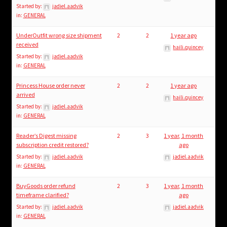
Started by:
jadiel.aadvik
in:
GENERAL
UnderOutfit wrong size shipment
2
2
1 year ago
received
haili.quincey
Started by:
jadiel.aadvik
in:
GENERAL
Princess House order never
2
2
1 year ago
arrived
haili.quincey
Started by:
jadiel.aadvik
in:
GENERAL
Reader’s Digest missing
2
3
1 year, 1 month
subscription credit restored?
ago
Started by:
jadiel.aadvik
jadiel.aadvik
in:
GENERAL
BuyGoods order refund
2
3
1 year, 1 month
timeframe clarified?
ago
Started by:
jadiel.aadvik
jadiel.aadvik
in:
GENERAL