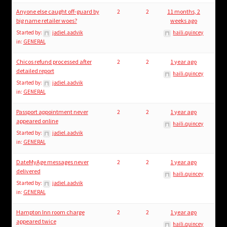
Anyone else caught off-guard by
2
2
11 months, 2
big name retailer woes?
weeks ago
Started by:
jadiel.aadvik
haili.quincey
in:
GENERAL
Chicos refund processed after
2
2
1 year ago
detailed report
haili.quincey
Started by:
jadiel.aadvik
in:
GENERAL
Passport appointment never
2
2
1 year ago
appeared online
haili.quincey
Started by:
jadiel.aadvik
in:
GENERAL
DateMyAge messages never
2
2
1 year ago
delivered
haili.quincey
Started by:
jadiel.aadvik
in:
GENERAL
Hampton Inn room charge
2
2
1 year ago
appeared twice
haili.quincey