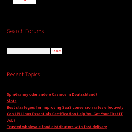
Search Forums
Recent Topics
SpinGranny oder andere Casinos in Deutschland?
Slots
Best strategies for improving SaaS conversion rates effectively
Can LPI Linux Essentials Certification Help You Get Your First IT
Job?
Trusted wholesale food distributors with fast delivery