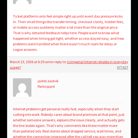
Ticket platforms only feel simple right up until event day pressure kicks
in. Then small things like transfer timing, checkout clarity, hidden fees,
or mobile access suddenly matter a lot more than the original price.
That is why detailed feedback helps here. People want to know what
happened when timing got tight, whether access stayed easy, and how
problems were handled when there wasn’t much room for delay or
vague answers.
March 23, 2026 at 6:29 am
in reply to:
Is Imperial Internet reliable in everyday
usage?
#77427
jadiel.aadvik
Participant
Internet problems get personal really fast, especially when they start
cutting into work. Nobody cares about brand promises at that point, just
whether someone answers, explains the issue clearly, and actually gets
the line stable again. That’s why comments like these matter more
than polished ads. Real stories about dropped service, wait times, and
whether the connection improved after the call tell you way more than