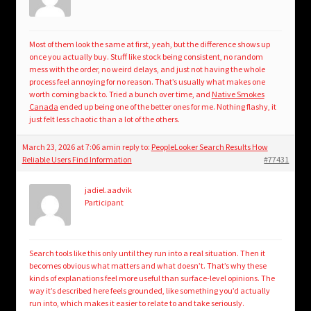
Most of them look the same at first, yeah, but the difference shows up
once you actually buy. Stuff like stock being consistent, no random
mess with the order, no weird delays, and just not having the whole
process feel annoying for no reason. That’s usually what makes one
worth coming back to. Tried a bunch over time, and
Native Smokes
Canada
ended up being one of the better ones for me. Nothing flashy, it
just felt less chaotic than a lot of the others.
March 23, 2026 at 7:06 am
in reply to:
PeopleLooker Search Results How
Reliable Users Find Information
#77431
jadiel.aadvik
Participant
Search tools like this only until they run into a real situation. Then it
becomes obvious what matters and what doesn’t. That’s why these
kinds of explanations feel more useful than surface-level opinions. The
way it’s described here feels grounded, like something you’d actually
run into, which makes it easier to relate to and take seriously.