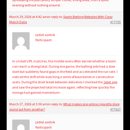
evening without rushing around.
March 29, 2026 at 4:42 am
in reply to:
Sports Betting Websites With Clear
Match Data
#77705
jadiel.aadvik
Participant
In cricket’s IPL matches, the middle overs often decide whether a team
can reach a strong total. During one game, the batting side had a slow
start but suddenly found gaps in the field and accelerated the run rate. I
noticed the shift while watching a series of boundaries in consecutive
overs. During the short break between deliveries I checked the
1xbet app
and saw the projected total increase again, reflecting how quickly the
innings had gained momentum.
March 27, 2026 at 3:36 am
in reply to:
What makes one online cigarette store
stand out from another?
#77627
jadiel.aadvik
Participant