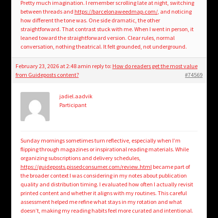
Pretty much imagination. I remember scrolling late at night, switching
between threads and
https://barcelonaweedmap.com/
, and noticing
how different the tone was. One side dramatic, the other
straightforward. That contrast stuck with me. When I went in person, it
leaned toward the straightforward version. Clear rules, normal
conversation, nothing theatrical. It felt grounded, not underground.
February 23, 2026 at 2:48 am
in reply to:
How do readers get the most value
from Guideposts content?
#74569
jadiel.aadvik
Participant
Sunday mornings sometimes turn reflective, especially when I’m
flipping through magazines or inspirational reading materials. While
organizing subscriptions and delivery schedules,
https://guideposts.pissedconsumer.com/review.html
became part of
the broader context I was considering in my notes about publication
quality and distribution timing. I evaluated how often I actually revisit
printed content and whether it aligns with my routines. This careful
assessment helped me refine what stays in my rotation and what
doesn’t, making my reading habits feel more curated and intentional.