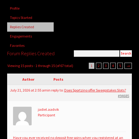
child
Profile
menu
Login/Create Account
Topics Started
Replies Created
Engagements
Favorites
Forum Replies Created
Viewing 15 posts - 1 through 15 (of 67 total)
1
2
3
4
5
→
Author
Posts
July 21, 2026 at 2:55 am
in reply to:
Does Sportzino offer Sweepstakes Slots?
#94685
jadiel.aadvik
Participant
Have you ever received no deposit free spins when you registered at an