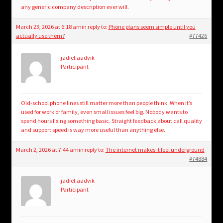
any generic company description ever will.
March 23, 2026 at 6:18 am
in reply to:
Phone plans seem simple until you
actually use them?
#77426
jadiel.aadvik
Participant
Old-school phone lines still matter more than people think. When it’s
used for work or family, even small issues feel big. Nobody wants to
spend hours fixing something basic. Straight feedback about call quality
and support speed is way more useful than anything else.
March 2, 2026 at 7:44 am
in reply to:
The internet makes it feel underground
#74884
jadiel.aadvik
Participant