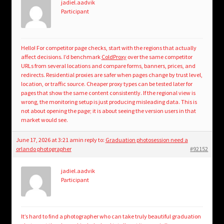
jadiel.aadvik
Participant
Hello! For competitor page checks, start with the regions that actually
affect decisions. I’d benchmark
ColdProxy
over the same competitor
URLs from several locations and compare forms, banners, prices, and
redirects. Residential proxies are safer when pages change by trust level,
location, or traffic source. Cheaper proxy types can be tested later for
pages that show the same content consistently. If the regional view is
wrong, the monitoring setup is just producing misleading data. This is
not about opening the page; it is about seeing the version users in that
market would see.
June 17, 2026 at 3:21 am
in reply to:
Graduation photosession need a
orlando photographer
#92152
jadiel.aadvik
Participant
It’s hard to find a photographer who can take truly beautiful graduation