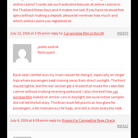
online casino? I rarely see such welcome bonuses at online casinos in
the Thailand these days and it makes me sad. If you have received free
spins without making a deposit, please let me know how much and
which online casino you registered at.
July 12, 2026 at 3:05 am
in reply to:
Car window film in the UK
#93979
jadiel.aadvik
Participant
Back-seat comfort was my main reason for doing it, especially on longer
trips where passengers kept moving away from direct sunlight. The front
stayed lighter, but the rear section got a shade that made the cabin feel
calmer without making reversing awkward. I also checked how
car
window film
looked on similar cars in daylight, because indoor samples
did not tell the full story. The final result felt practical: less glare for
passengers, a bit more privacy for bags, and still a clean everyday look.
July 6, 2026 at 6:38 am
in reply to:
Proxies For Competitor Page Check
#93522