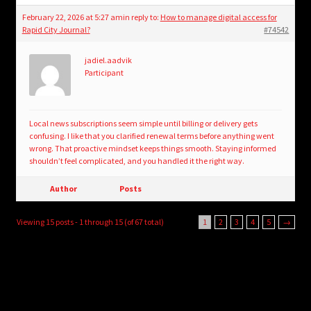
February 22, 2026 at 5:27 am
in reply to:
How to manage digital access for
Rapid City Journal?
#74542
jadiel.aadvik
Participant
Local news subscriptions seem simple until billing or delivery gets
confusing. I like that you clarified renewal terms before anything went
wrong. That proactive mindset keeps things smooth. Staying informed
shouldn’t feel complicated, and you handled it the right way.
Author
Posts
Viewing 15 posts - 1 through 15 (of 67 total)
1
2
3
4
5
→