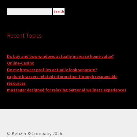
Recent Topics
Do bay and bow windows actually increase home value?
Online-Casino
Do my browser profiles actually look separate?
explore brazzers related information through responsible
resources
massager designed for relaxing personal wellness experiences
© Kenzer & Company 2026