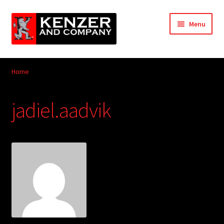
Skip
Skip
Menu
to
to
navigation
content
Expand
Home
child
Home
menu
Expand
KODT Magazine
child
jadiel.aadvik
menu
Expand
HackMaster
child
menu
Expand
Other Games
child
menu
Expand
Store
child
menu
Cries from the Attic
Expand
Community