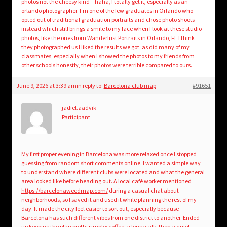
photos not the cheesy kind – haha, I totally get it, especially as an
orlando photographer. I’m one of the few graduates in Orlando who
opted out of traditional graduation portraits and chose photo shoots
instead which still brings a smile to my face when I look at these studio
photos, like the ones from
Wanderlust Portraits in Orlando, FL
I think
they photographed us I liked the results we got, as did many of my
classmates, especially when I showed the photos to my friends from
other schools honestly, their photos were terrible compared to ours.
June 9, 2026 at 3:39 am
in reply to:
Barcelona club map
#91651
jadiel.aadvik
Participant
My first proper evening in Barcelona was more relaxed once I stopped
guessing from random short comments online. I wanted a simple way
to understand where different clubs were located and what the general
area looked like before heading out. A local café worker mentioned
https://barcelonaweedmap.com/
during a casual chat about
neighborhoods, so I saved it and used it while planning the rest of my
day. It made the city feel easier to sort out, especially because
Barcelona has such different vibes from one district to another. Ended
up keeping the plan pretty simple: coffee, a long walk, then a quiet