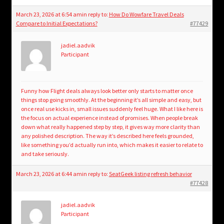
March 23, 2026 at 6:54 am
in reply to:
How Do Wowfare Travel Deals
Compare to Initial Expectations?
#77429
jadiel.aadvik
Participant
Funny how Flight deals always look better only starts to matter once
things stop going smoothly. At the beginning it’s all simple and easy, but
once real use kicks in, small issues suddenly feel huge. What I like here is
the focus on actual experience instead of promises. When people break
down what really happened step by step, it gives way more clarity than
any polished description. The way it’s described here feels grounded,
like something you’d actually run into, which makes it easier to relate to
and take seriously.
March 23, 2026 at 6:44 am
in reply to:
SeatGeek listing refresh behavior
#77428
jadiel.aadvik
Participant