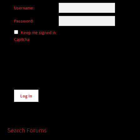
Username:
Password:
Keep me signed in
Captcha
Alternative:
Log In
Search Forums