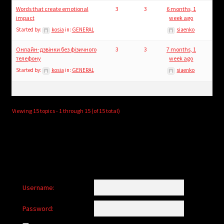
Words that create emotional
3
3
6 months, 1
impact
week ago
Started by:
kosia
in:
GENERAL
siaenko
Онлайн-дзвінки без фізичного
3
3
7 months, 1
телефону
week ago
Started by:
kosia
in:
GENERAL
siaenko
Viewing 15 topics - 1 through 15 (of 15 total)
Username:
Password: