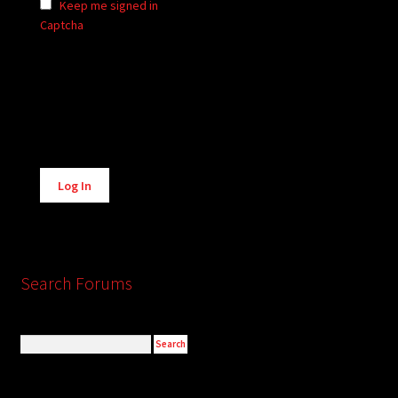
Keep me signed in
Captcha
Alternative:
Log In
Search Forums