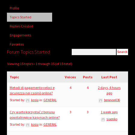
child
Profile
menu
Login/Create Account
Topics Started
Replies Created
Engagements
Favorites
Forum Topics Started
Viewing 15 topics - 1 through 15 (of 15 total)
Topic
Voices
Posts
Last Post
Metodi di pagamento veloci e
4
4
2 days, 4 hours
sicurezza nei casinò online?
ago
Started by:
kosia
in:
GENERAL
benevon636
Czy warto korzystać z bonusu
3
3
1 week ago
powitalnego w kasynach online?
siaenko
Started by:
kosia
in:
GENERAL