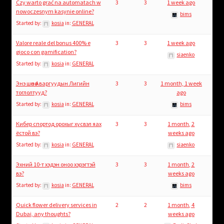
Czy warto grać na automatach w
3
3
1 week ago
nowoczesnym kasynie online?
bims
Started by:
kosia
in:
GENERAL
Valore reale del bonus 400% e
3
3
1 week ago
gioco con gamification?
siaenko
Started by:
kosia
in:
GENERAL
Энэ шөнө Аваргуудын Лигийн
3
3
1 month, 1 week
тоглолтууд?
ago
Started by:
kosia
in:
GENERAL
bims
Кибер спортод орохыг хүсвэл яах
3
3
1 month, 2
ёстой вэ?
weeks ago
Started by:
kosia
in:
GENERAL
siaenko
Эхний 10-т хэдэн оноо хэрэгтэй
3
3
1 month, 2
вэ?
weeks ago
Started by:
kosia
in:
GENERAL
bims
Quick flower delivery services in
2
2
1 month, 4
Dubai, any thoughts?
weeks ago