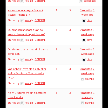
Started by:
kosia
in:
GENERAL
EarlieShah
Чи вистачає комусь базової
3
3
2 months, 1
моделі iPhone 17?
week ago
Started by:
kosia
in:
GENERAL
bims
Quali giochi giocate quando
3
3
2 months, 3
volete rilassarvi dopo il lavoro?
weeks ago
Started by:
kosia
in:
GENERAL
bims
Qualcuno usa la modalità demo
3
3
2 months, 3
per le slot?
weeks ago
Started by:
kosia
in:
GENERAL
bims
Vad är bäst, hyra släp själv eller
3
3
3 months, 2
anlita flyttfirma för en mindre
weeks ago
flytt?
siaenko
Started by:
kosia
in:
GENERAL
No KYC futures trading platform
3
3
4 months, 1
how it works
week ago
Started by:
kosia
in:
GENERAL
siaenko