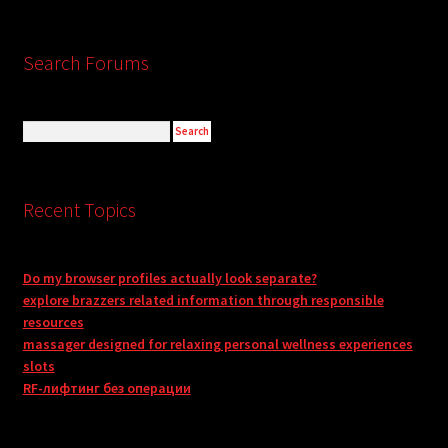
Search Forums
Recent Topics
Do my browser profiles actually look separate?
explore brazzers related information through responsible
resources
massager designed for relaxing personal wellness experiences
slots
RF-лифтинг без операции