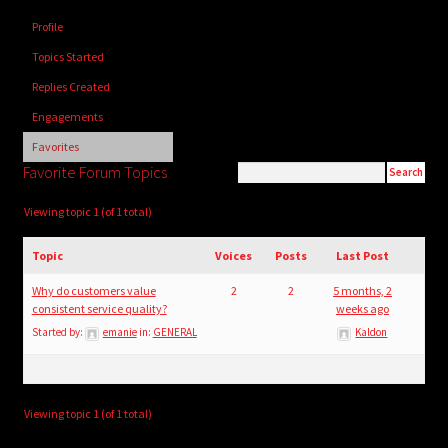
child
Profile
menu
Login/Create Account
Topics Started
Replies Created
Engagements
Favorites
Favorite Forum Topics
Viewing topic 1 (of 1 total)
Topic
Voices
Posts
Last Post
Why do customers value
2
2
5 months, 2
consistent service quality?
weeks ago
Started by:
emanie
in:
GENERAL
Kaldon
Viewing topic 1 (of 1 total)