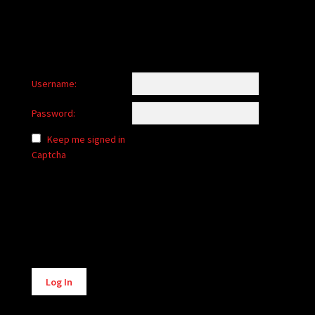
Username:
Password:
Keep me signed in
Captcha
Alternative:
Log In