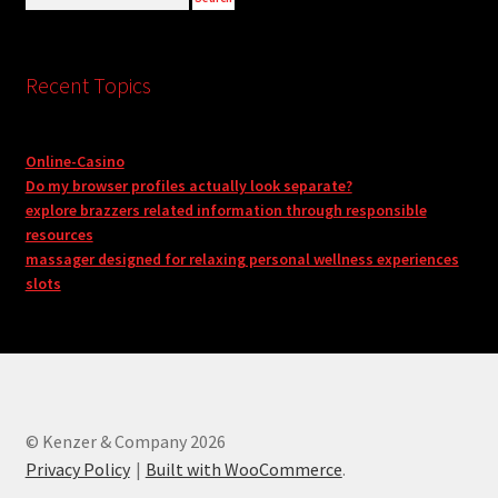
Recent Topics
Online-Casino
Do my browser profiles actually look separate?
explore brazzers related information through responsible
resources
massager designed for relaxing personal wellness experiences
slots
© Kenzer & Company 2026
Privacy Policy
Built with WooCommerce
.