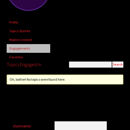
child
menu
Login/Create Account
Profile
Topics Started
Replies Created
Engagements
Favorites
Topics Engaged In
Oh, bother! No topics were found here.
Username: