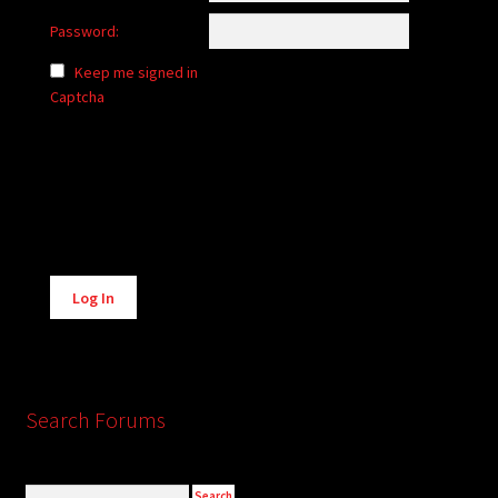
Password:
Keep me signed in
Captcha
Alternative:
Log In
Search Forums