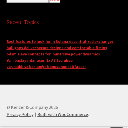
Recent Topics
Best features to look for in Solana decentralized exchanges
ball gags deliver secure designs and comfortable fitting
bdsm slave concepts for immersive power dynamics
Yeni başlayanlar üçün 1x AZ təcrübəsi
yaş həddi və başlanğıc bonusunun istifadəsi
© Kenzer & Company 2026
Privacy Policy
Built with WooCommerce
.