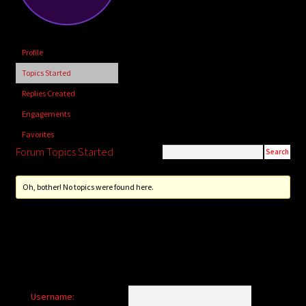
child
menu
Login/Create Account
Profile
Topics Started
Replies Created
Engagements
Favorites
Forum Topics Started
Oh, bother! No topics were found here.
Username: