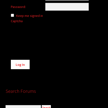
Password:
Keep me signed in
Captcha
Alternative:
Log In
Search Forums