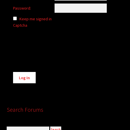
Password:
Keep me signed in
Captcha
Alternative:
Log In
Search Forums