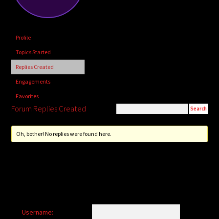
child
menu
Login/Create Account
Profile
Topics Started
Replies Created
Engagements
Favorites
Forum Replies Created
Oh, bother! No replies were found here.
Username: