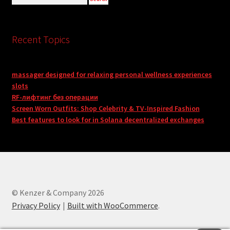
Recent Topics
massager designed for relaxing personal wellness experiences
slots
RF-лифтинг без операции
Screen Worn Outfits: Shop Celebrity & TV-Inspired Fashion
Best features to look for in Solana decentralized exchanges
© Kenzer & Company 2026
Privacy Policy
Built with WooCommerce
.