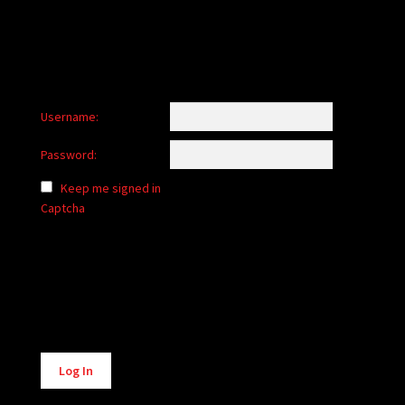
Username:
Password:
Keep me signed in
Captcha
Alternative:
Log In