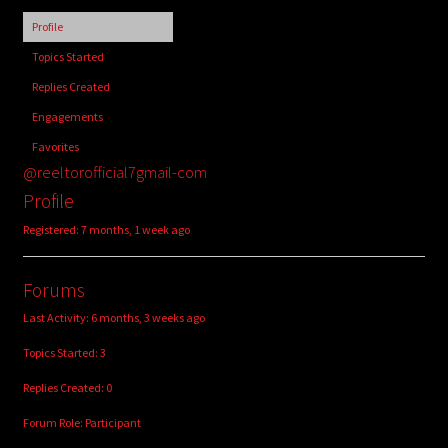
child
Profile
menu
Login/Create Account
Topics Started
Replies Created
Engagements
Favorites
@reeltorofficial7gmail-com
Profile
Registered: 7 months, 1 week ago
Forums
Last Activity: 6 months, 3 weeks ago
Topics Started: 3
Replies Created: 0
Forum Role: Participant