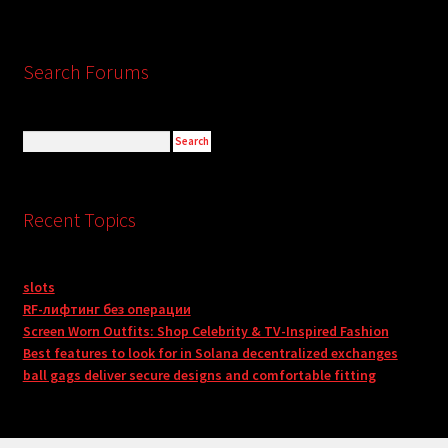
Search Forums
Recent Topics
slots
RF-лифтинг без операции
Screen Worn Outfits: Shop Celebrity & TV-Inspired Fashion
Best features to look for in Solana decentralized exchanges
ball gags deliver secure designs and comfortable fitting