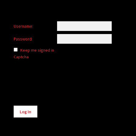
Username:
Password:
Keep me signed in
Captcha
Alternative:
Log In