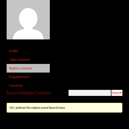
child
menu
Login/Create Account
Profile
Topics Started
Replies Created
Engagements
Favorites
Forum Replies Created
Oh, bother! No replies were found here.