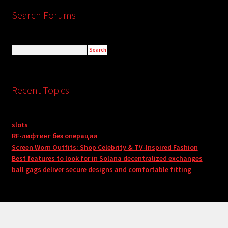
Search Forums
Recent Topics
slots
RF-лифтинг без операции
Screen Worn Outfits: Shop Celebrity & TV-Inspired Fashion
Best features to look for in Solana decentralized exchanges
ball gags deliver secure designs and comfortable fitting