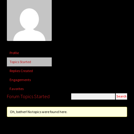
child
menu
Login/Create Account
Profile
Topics Started
Replies Created
Engagements
Favorites
Forum Topics Started
Oh, bother! No topics were found here.