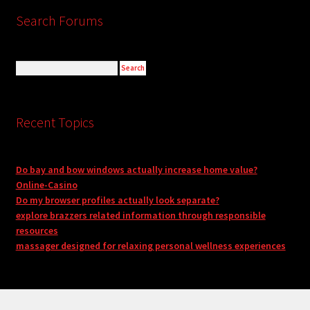
Search Forums
Recent Topics
Do bay and bow windows actually increase home value?
Online-Casino
Do my browser profiles actually look separate?
explore brazzers related information through responsible
resources
massager designed for relaxing personal wellness experiences