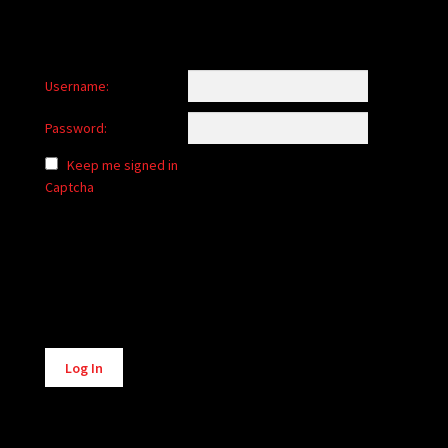
Username:
Password:
Keep me signed in
Captcha
Alternative:
Log In